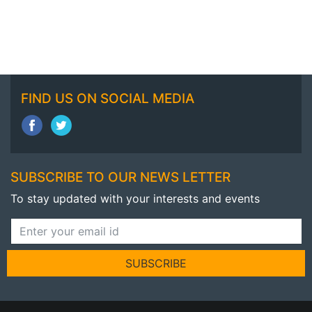
FIND US ON SOCIAL MEDIA
SUBSCRIBE TO OUR NEWS LETTER
To stay updated with your interests and events
SUBSCRIBE