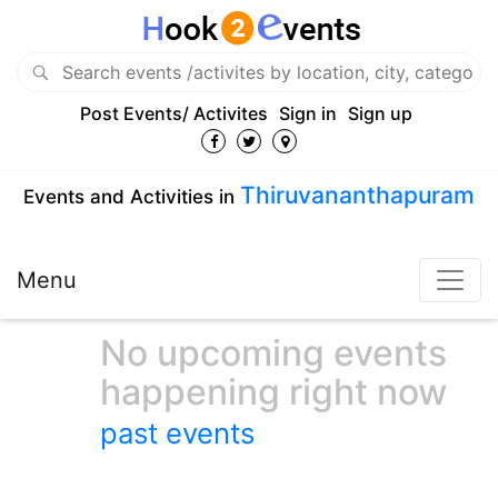
Post Events/ Activites
Sign in
Sign up
Thiruvananthapuram
Events and Activities in
Menu
No upcoming events
happening right now
past events