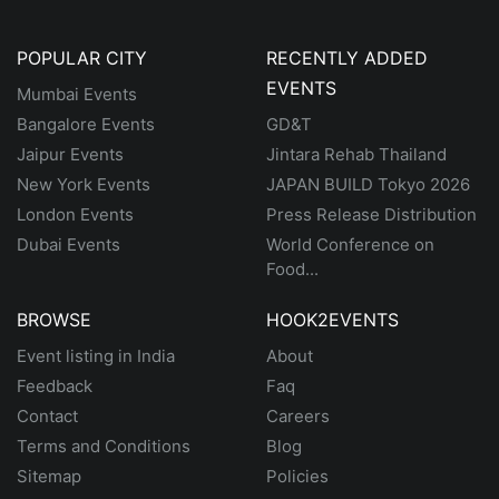
POPULAR CITY
RECENTLY ADDED
EVENTS
Mumbai Events
Bangalore Events
GD&T
Jaipur Events
Jintara Rehab Thailand
New York Events
JAPAN BUILD Tokyo 2026
London Events
Press Release Distribution
Dubai Events
World Conference on
Food...
BROWSE
HOOK2EVENTS
Event listing in India
About
Feedback
Faq
Contact
Careers
Terms and Conditions
Blog
Sitemap
Policies