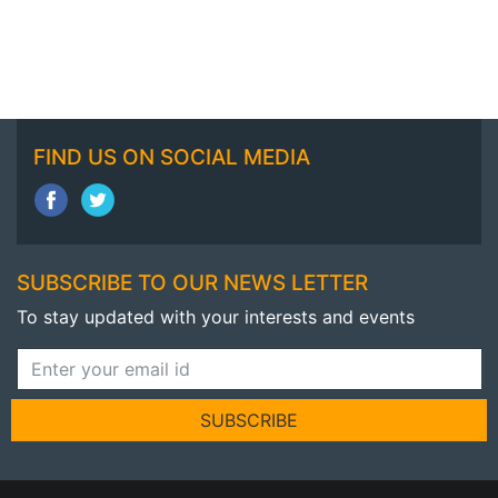
FIND US ON SOCIAL MEDIA
SUBSCRIBE TO OUR NEWS LETTER
To stay updated with your interests and events
SUBSCRIBE