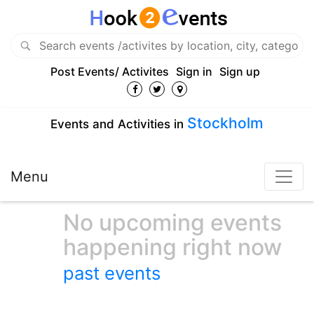
Post Events/ Activites
Sign in
Sign up
Stockholm
Events and Activities in
Menu
No upcoming events
happening right now
past events