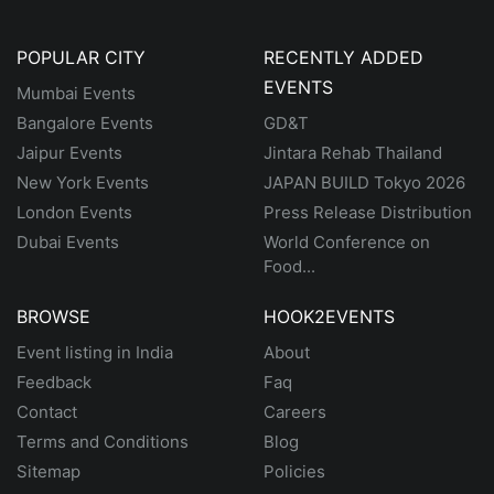
POPULAR CITY
RECENTLY ADDED
EVENTS
Mumbai Events
Bangalore Events
GD&T
Jaipur Events
Jintara Rehab Thailand
New York Events
JAPAN BUILD Tokyo 2026
London Events
Press Release Distribution
Dubai Events
World Conference on
Food...
BROWSE
HOOK2EVENTS
Event listing in India
About
Feedback
Faq
Contact
Careers
Terms and Conditions
Blog
Sitemap
Policies