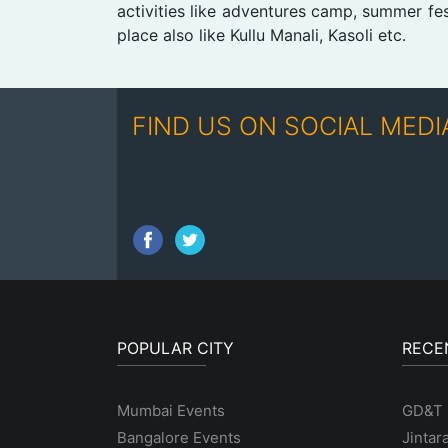
activities like adventures camp, summer fe
place also like Kullu Manali, Kasoli etc.
FIND US ON SOCIAL MEDI
POPULAR CITY
RECE
Mumbai Events
GD&T
Bangalore Events
Jintar