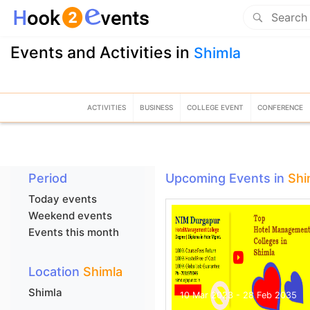
Events and Activities in
Shimla
ACTIVITIES
BUSINESS
COLLEGE EVENT
CONFERENCE
Period
Upcoming Events in
Shi
Today events
Weekend events
Events this month
Location
Shimla
Shimla
10 Mar 2023 - 28 Feb 2035