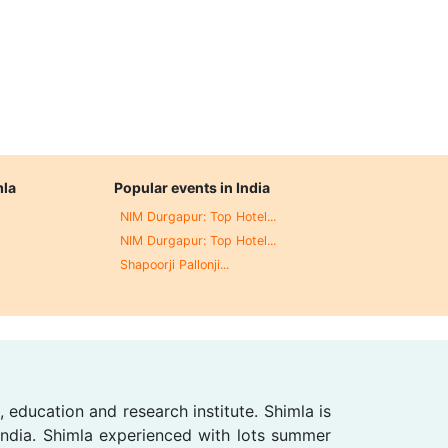
mla
Popular events in India
NIM Durgapur: Top Hotel...
NIM Durgapur: Top Hotel...
Shapoorji Pallonji...
, education and research institute. Shimla is
 India. Shimla experienced with lots summer