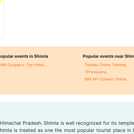
opular events in Shimla
Popular events near Shi
NIM Durgapur: Top Hotel...
Tableau Online Training
7Pranayama
IBM API Connect Online...
, Himachal Pradesh. Shimla is well recognized for its temple
imla is treated as one the most popular tourist place in