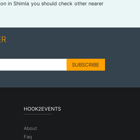
ion in Shimla you should check other nearer
ER
SUBSCRIBE
HOOK2EVENTS
About
Faq