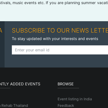
stivals, music events etc. If you are planning summer vacat
A
SUBSCRIBE TO OUR NEWS LETT
To stay updated with your interests and events
NTLY ADDED EVENTS
BROWSE
Event listing in India
a Rehab Thailand
Feedback