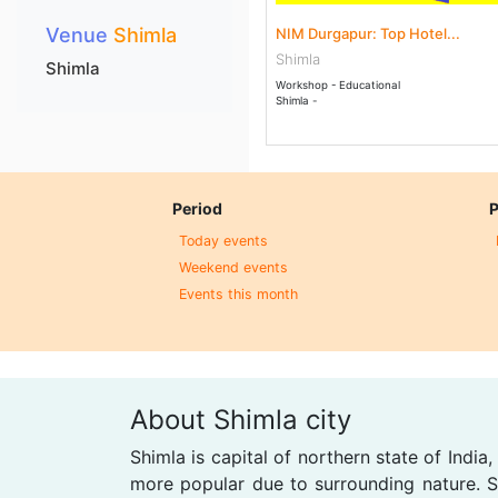
Venue
Shimla
NIM Durgapur: Top Hotel...
Shimla
Shimla
Workshop - Educational
Shimla -
Period
P
Today events
Weekend events
Events this month
About Shimla city
Shimla is capital of northern state of India
more popular due to surrounding nature. Sh