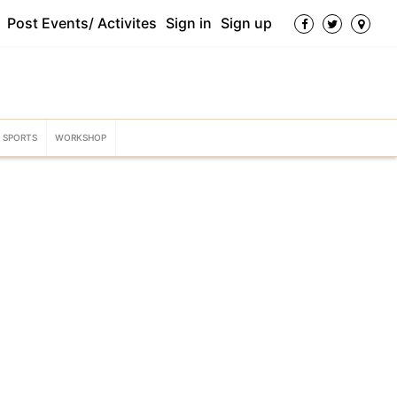
Post Events/ Activites
Sign in
Sign up
SPORTS
WORKSHOP