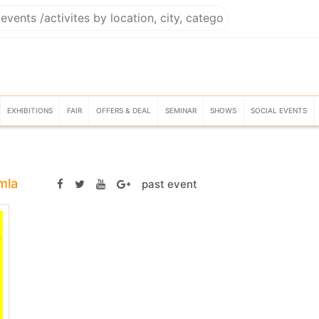
EXHIBITIONS
FAIR
OFFERS & DEAL
SEMINAR
SHOWS
SOCIAL EVENTS
mla
past event