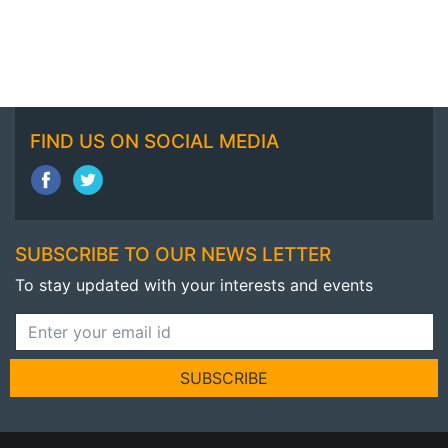
FIND US ON SOCIAL MEDIA
SUBSCRIBE TO OUR NEWS LETTER
To stay updated with your interests and events
SUBSCRIBE