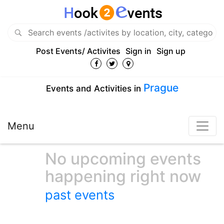
Post Events/ Activites
Sign in
Sign up
Prague
Events and Activities in
Menu
No upcoming events
happening right now
past events