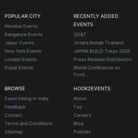
POPULAR CITY
RECENTLY ADDED
EVENTS
Mumbai Events
Bangalore Events
GD&T
Jaipur Events
Jintara Rehab Thailand
New York Events
JAPAN BUILD Tokyo 2026
London Events
Press Release Distribution
Dubai Events
World Conference on
Food...
BROWSE
HOOK2EVENTS
Event listing in India
About
Feedback
Faq
Contact
Careers
Terms and Conditions
Blog
Sitemap
Policies