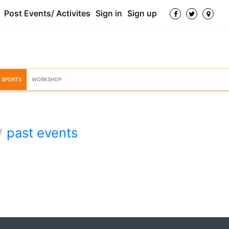
Post Events/ Activites
Sign in
Sign up
SPORTS
WORKSHOP
w
past events