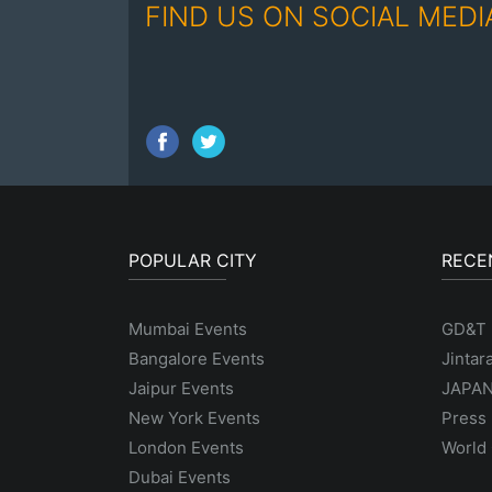
FIND US ON SOCIAL MEDI
POPULAR CITY
RECE
Mumbai Events
GD&T
Bangalore Events
Jintar
Jaipur Events
JAPAN
New York Events
Press 
London Events
World 
Dubai Events