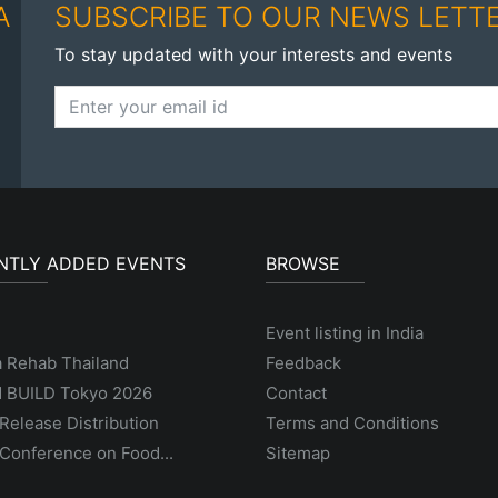
A
SUBSCRIBE TO OUR NEWS LETT
To stay updated with your interests and events
NTLY ADDED EVENTS
BROWSE
Event listing in India
a Rehab Thailand
Feedback
 BUILD Tokyo 2026
Contact
Release Distribution
Terms and Conditions
Conference on Food...
Sitemap