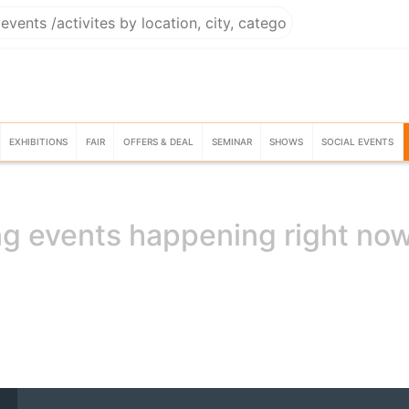
EXHIBITIONS
FAIR
OFFERS & DEAL
SEMINAR
SHOWS
SOCIAL EVENTS
g events happening right no