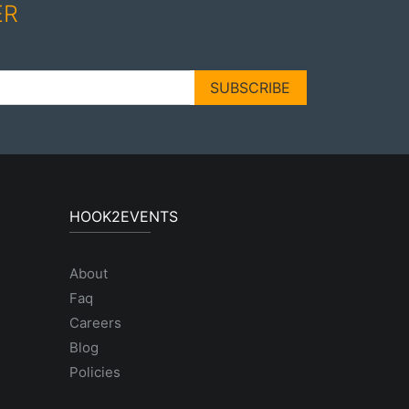
ER
SUBSCRIBE
HOOK2EVENTS
About
Faq
Careers
Blog
Policies