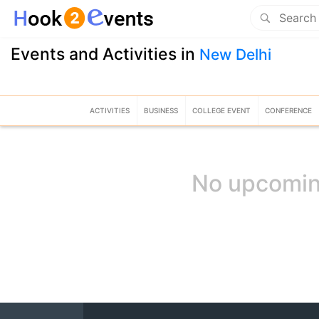
Events and Activities in
New Delhi
ACTIVITIES
BUSINESS
COLLEGE EVENT
CONFERENCE
No upcomin