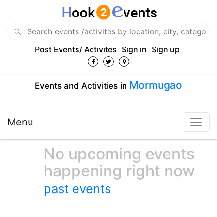
Post Events/ Activites
Sign in
Sign up
Mormugao
Events and Activities in
Menu
No upcoming events
happening right now
past events