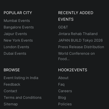
POPULAR CITY
RECENTLY ADDED
EVENTS
Mumbai Events
Bangalore Events
GD&T
Jaipur Events
Jintara Rehab Thailand
New York Events
JAPAN BUILD Tokyo 2026
London Events
Press Release Distribution
Dubai Events
World Conference on
Food...
BROWSE
HOOK2EVENTS
Event listing in India
About
Feedback
Faq
Contact
Careers
Terms and Conditions
Blog
Sitemap
Policies