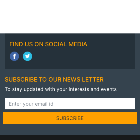
FIND US ON SOCIAL MEDIA
SUBSCRIBE TO OUR NEWS LETTER
To stay updated with your interests and events
SUBSCRIBE