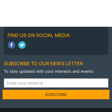
FIND US ON SOCIAL MEDIA
SUBSCRIBE TO OUR NEWS LETTER
To stay updated with your interests and events
SUBSCRIBE