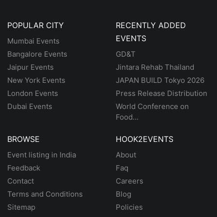
POPULAR CITY
RECENTLY ADDED
EVENTS
Mumbai Events
Bangalore Events
GD&T
Jaipur Events
Jintara Rehab Thailand
New York Events
JAPAN BUILD Tokyo 2026
London Events
Press Release Distribution
Dubai Events
World Conference on
Food...
BROWSE
HOOK2EVENTS
Event listing in India
About
Feedback
Faq
Contact
Careers
Terms and Conditions
Blog
Sitemap
Policies