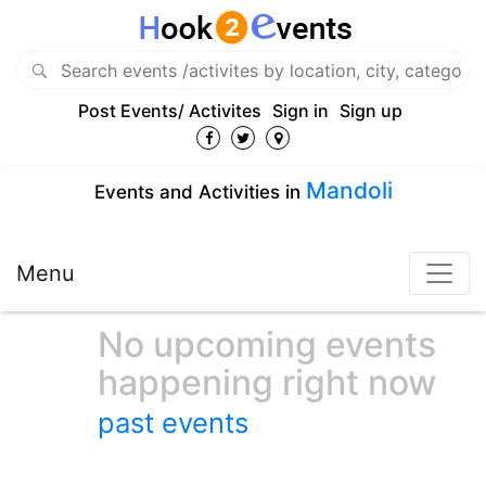
Post Events/ Activites
Sign in
Sign up
Mandoli
Events and Activities in
Menu
No upcoming events
happening right now
past events