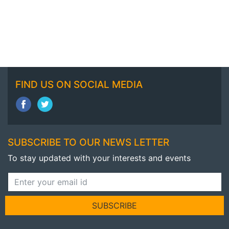
FIND US ON SOCIAL MEDIA
SUBSCRIBE TO OUR NEWS LETTER
To stay updated with your interests and events
SUBSCRIBE