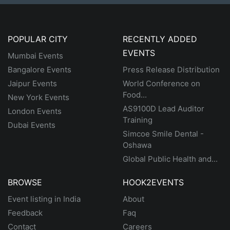
POPULAR CITY
RECENTLY ADDED
EVENTS
Mumbai Events
Bangalore Events
Press Release Distribution
Jaipur Events
World Conference on
Food...
New York Events
AS9100D Lead Auditor
London Events
Training
Dubai Events
Simcoe Smile Dental -
Oshawa
Global Public Health and...
BROWSE
HOOK2EVENTS
Event listing in India
About
Feedback
Faq
Contact
Careers