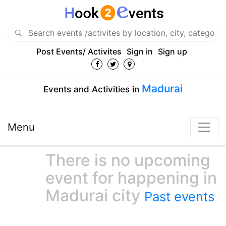
Post Events/ Activites
Sign in
Sign up
Madurai
Events and Activities in
Menu
There is no upcoming
event for happening in
Madurai city
Past events