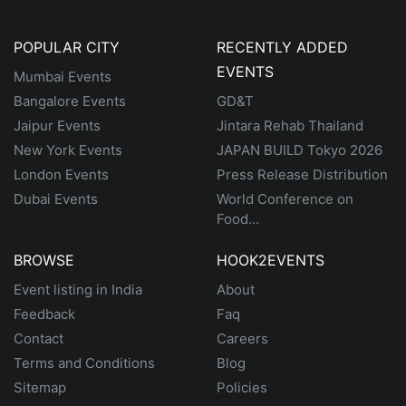
POPULAR CITY
RECENTLY ADDED
EVENTS
Mumbai Events
Bangalore Events
GD&T
Jaipur Events
Jintara Rehab Thailand
New York Events
JAPAN BUILD Tokyo 2026
London Events
Press Release Distribution
Dubai Events
World Conference on
Food...
BROWSE
HOOK2EVENTS
Event listing in India
About
Feedback
Faq
Contact
Careers
Terms and Conditions
Blog
Sitemap
Policies