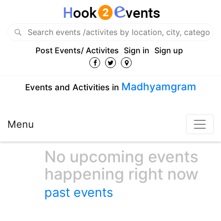
Post Events/ Activites
Sign in
Sign up
Madhyamgram
Events and Activities in
Menu
No upcoming events
happening right now
past events