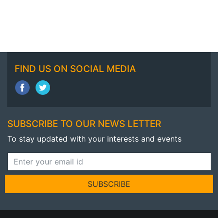
FIND US ON SOCIAL MEDIA
SUBSCRIBE TO OUR NEWS LETTER
To stay updated with your interests and events
SUBSCRIBE