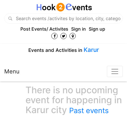
Post Events/ Activites
Sign in
Sign up
Karur
Events and Activities in
Menu
There is no upcoming
event for happening in
Karur city
Past events