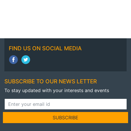
FIND US ON SOCIAL MEDIA
SUBSCRIBE TO OUR NEWS LETTER
To stay updated with your interests and events
SUBSCRIBE