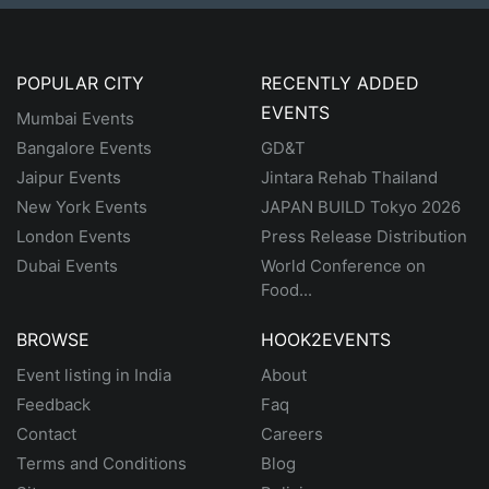
POPULAR CITY
RECENTLY ADDED
EVENTS
Mumbai Events
Bangalore Events
GD&T
Jaipur Events
Jintara Rehab Thailand
New York Events
JAPAN BUILD Tokyo 2026
London Events
Press Release Distribution
Dubai Events
World Conference on
Food...
BROWSE
HOOK2EVENTS
Event listing in India
About
Feedback
Faq
Contact
Careers
Terms and Conditions
Blog