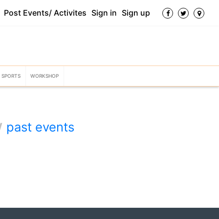
Post Events/ Activites
Sign in
Sign up
SPORTS
WORKSHOP
w
past events