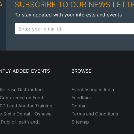
A
SUBSCRIBE TO OUR NEWS LETT
To stay updated with your interests and events
NTLY ADDED EVENTS
BROWSE
Release Distribution
Event listing in India
Conference on Food...
Feedback
D Lead Auditor Training
Contact
e Smile Dental - Oshawa
Terms and Conditions
 Public Health and...
Sitemap