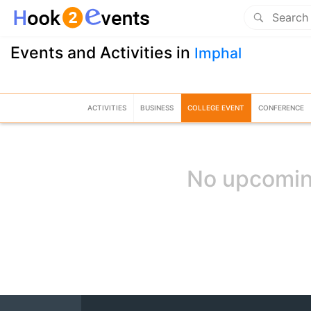
Events and Activities in
Imphal
ACTIVITIES
BUSINESS
COLLEGE EVENT
CONFERENCE
No upcomin