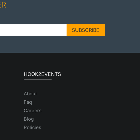
ER
SUBSCRIBE
HOOK2EVENTS
About
Faq
Careers
Blog
Policies