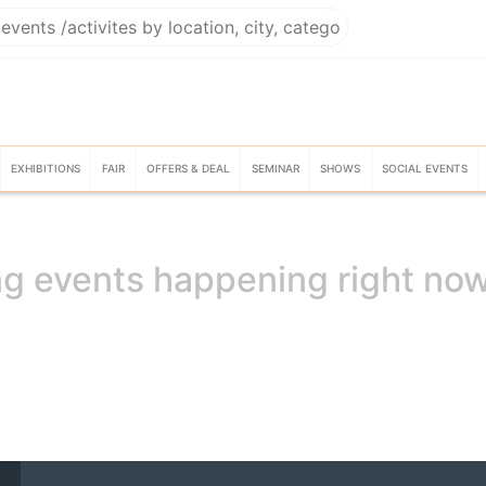
EXHIBITIONS
FAIR
OFFERS & DEAL
SEMINAR
SHOWS
SOCIAL EVENTS
g events happening right no