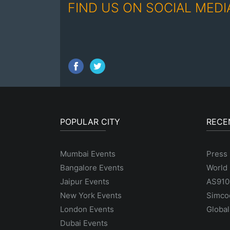
FIND US ON SOCIAL MEDI
POPULAR CITY
RECE
Mumbai Events
Press 
Bangalore Events
World 
Jaipur Events
AS9100
New York Events
Simco
London Events
Global
Dubai Events