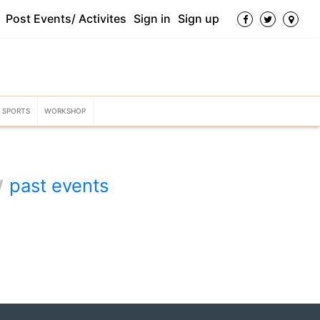
Post Events/ Activites
Sign in
Sign up
SPORTS
WORKSHOP
w
past events