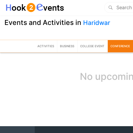
Events and Activities in
Haridwar
ACTIVITIES
BUSINESS
COLLEGE EVENT
CONFERENCE
No upcomin