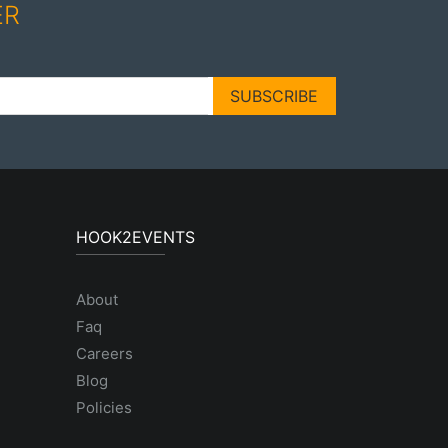
ER
SUBSCRIBE
HOOK2EVENTS
About
Faq
Careers
Blog
Policies