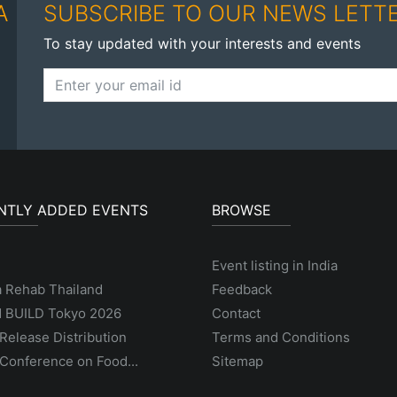
A
SUBSCRIBE TO OUR NEWS LETT
To stay updated with your interests and events
NTLY ADDED EVENTS
BROWSE
Event listing in India
a Rehab Thailand
Feedback
 BUILD Tokyo 2026
Contact
Release Distribution
Terms and Conditions
Conference on Food...
Sitemap