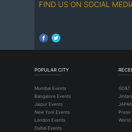
FIND US ON SOCIAL MEDI
POPULAR CITY
RECE
Mumbai Events
GD&T
Bangalore Events
Jintar
Jaipur Events
JAPAN
New York Events
Press 
London Events
World 
Dubai Events