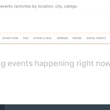
EXHIBITIONS
FAIR
OFFERS & DEAL
SEMINAR
SHOWS
SOCIAL EVENTS
g events happening right no