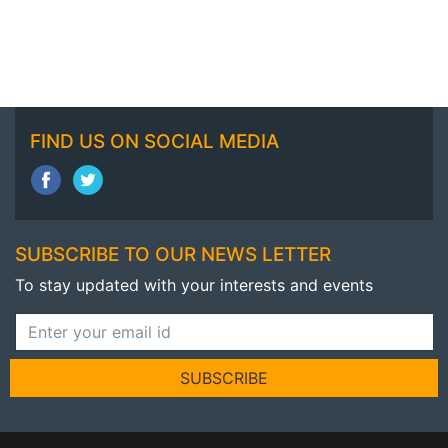
FIND US ON SOCIAL MEDIA
SUBSCRIBE TO OUR NEWS LETTER
To stay updated with your interests and events
SUBSCRIBE