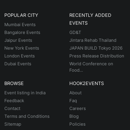
POPULAR CITY
RECENTLY ADDED
EVENTS
Mumbai Events
Bangalore Events
GD&T
Jaipur Events
Jintara Rehab Thailand
New York Events
JAPAN BUILD Tokyo 2026
London Events
Press Release Distribution
Dubai Events
World Conference on
Food...
BROWSE
HOOK2EVENTS
Event listing in India
About
Feedback
Faq
Contact
Careers
Terms and Conditions
Blog
Sitemap
Policies