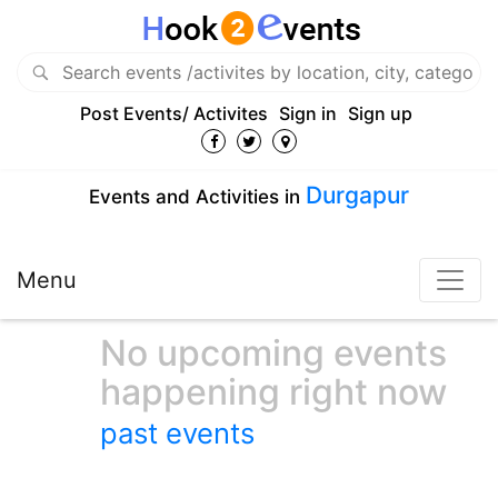
Post Events/ Activites
Sign in
Sign up
Durgapur
Events and Activities in
Menu
No upcoming events
happening right now
past events