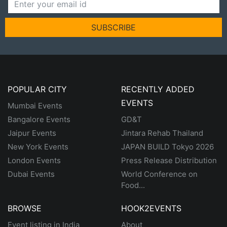
SUBSCRIBE
POPULAR CITY
RECENTLY ADDED
EVENTS
Mumbai Events
Bangalore Events
GD&T
Jaipur Events
Jintara Rehab Thailand
New York Events
JAPAN BUILD Tokyo 2026
London Events
Press Release Distribution
Dubai Events
World Conference on
Food...
BROWSE
HOOK2EVENTS
Event listing in India
About