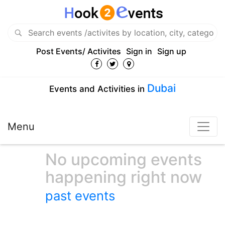
Post Events/ Activites
Sign in
Sign up
Dubai
Events and Activities in
Menu
No upcoming events
happening right now
past events