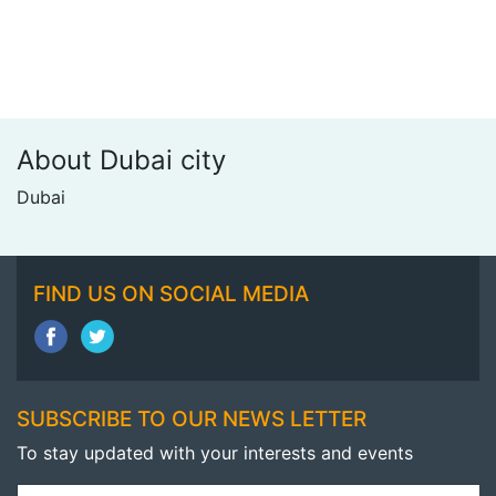
About Dubai city
Dubai
FIND US ON SOCIAL MEDIA
SUBSCRIBE TO OUR NEWS LETTER
To stay updated with your interests and events