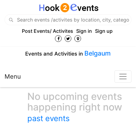
Post Events/ Activites
Sign in
Sign up
Belgaum
Events and Activities in
Menu
No upcoming events
happening right now
past events