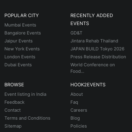
POPULAR CITY
RECENTLY ADDED
EVENTS
Mumbai Events
Bangalore Events
GD&T
Jaipur Events
Jintara Rehab Thailand
New York Events
JAPAN BUILD Tokyo 2026
London Events
Press Release Distribution
Dubai Events
World Conference on
Food...
BROWSE
HOOK2EVENTS
Event listing in India
About
Feedback
Faq
Contact
Careers
Terms and Conditions
Blog
Sitemap
Policies