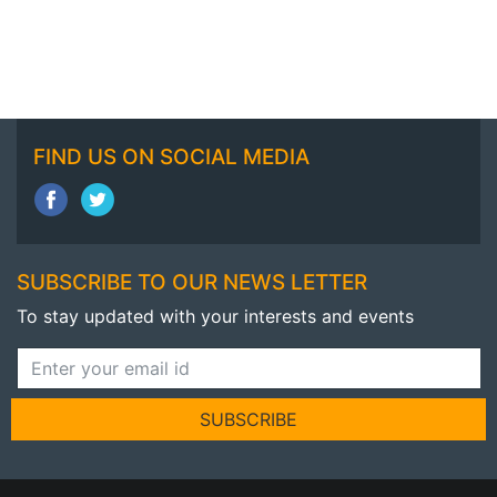
FIND US ON SOCIAL MEDIA
SUBSCRIBE TO OUR NEWS LETTER
To stay updated with your interests and events
SUBSCRIBE