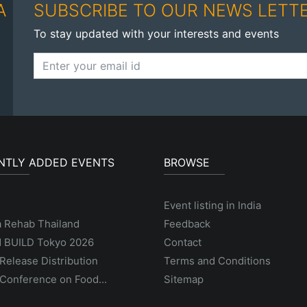
A
SUBSCRIBE TO OUR NEWS LETT
To stay updated with your interests and events
NTLY ADDED EVENTS
BROWSE
Event listing in India
a Rehab Thailand
Feedback
 BUILD Tokyo 2026
Contact
Release Distribution
Terms and Conditions
Conference on Food...
Sitemap