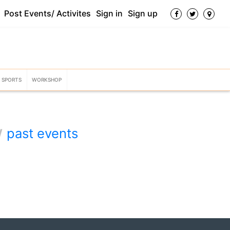
Post Events/ Activites
Sign in
Sign up
SPORTS
WORKSHOP
w
past events