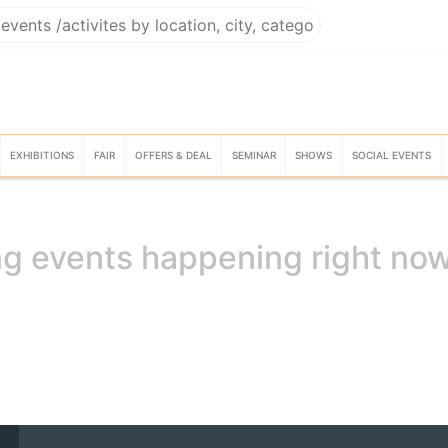
EXHIBITIONS
FAIR
OFFERS & DEAL
SEMINAR
SHOWS
SOCIAL EVENTS
g events happening right no