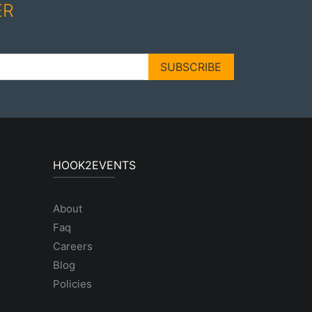
ER
SUBSCRIBE
HOOK2EVENTS
About
Faq
Careers
Blog
Policies