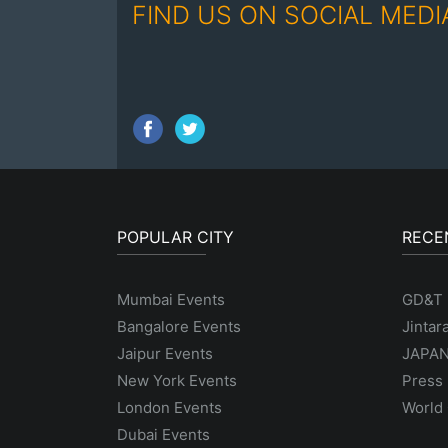
FIND US ON SOCIAL MEDI
POPULAR CITY
RECE
Mumbai Events
GD&T
Bangalore Events
Jintar
Jaipur Events
JAPAN
New York Events
Press 
London Events
World 
Dubai Events