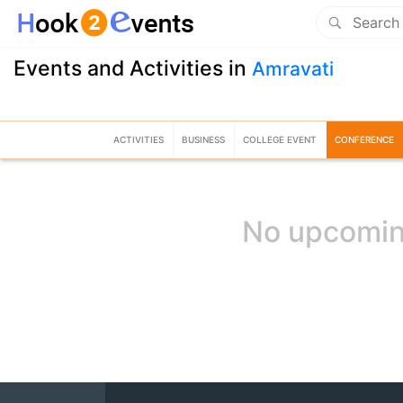
Events and Activities in
Amravati
ACTIVITIES
BUSINESS
COLLEGE EVENT
CONFERENCE
No upcomin