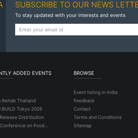
A
SUBSCRIBE TO OUR NEWS LETT
To stay updated with your interests and events
NTLY ADDED EVENTS
BROWSE
Event listing in India
a Rehab Thailand
Feedback
 BUILD Tokyo 2026
Contact
Release Distribution
Terms and Conditions
Conference on Food...
Sitemap