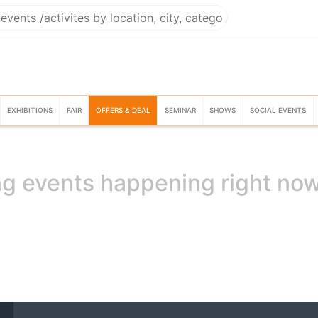
EXHIBITIONS
FAIR
OFFERS & DEAL
SEMINAR
SHOWS
SOCIAL EVENTS
g events happening right no