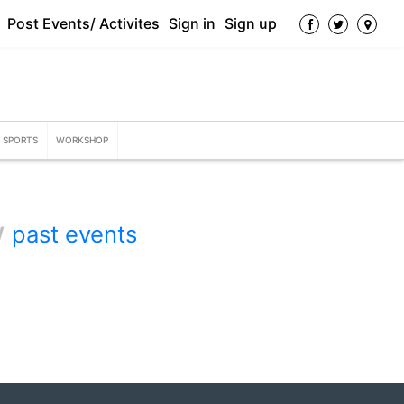
Post Events/ Activites
Sign in
Sign up
SPORTS
WORKSHOP
w
past events