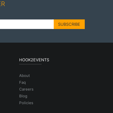
ER
SUBSCRIBE
HOOK2EVENTS
About
Faq
Careers
Blog
Policies