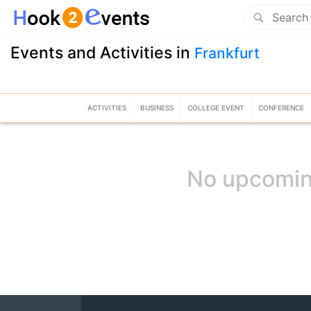
Events and Activities in
Frankfurt
ACTIVITIES
BUSINESS
COLLEGE EVENT
CONFERENCE
No upcomin