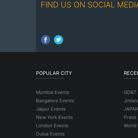
FIND US ON SOCIAL MEDI
POPULAR CITY
RECE
Mumbai Events
GD&T
Bangalore Events
Jintar
Jaipur Events
JAPAN
New York Events
Press 
London Events
World 
Dubai Events