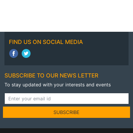
FIND US ON SOCIAL MEDIA
SUBSCRIBE TO OUR NEWS LETTER
To stay updated with your interests and events
SUBSCRIBE