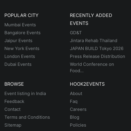
POPULAR CITY
RECENTLY ADDED
EVENTS
Mumbai Events
Bangalore Events
GD&T
Jaipur Events
Jintara Rehab Thailand
New York Events
JAPAN BUILD Tokyo 2026
London Events
Press Release Distribution
Dubai Events
World Conference on
Food...
BROWSE
HOOK2EVENTS
Event listing in India
About
Feedback
Faq
Contact
Careers
Terms and Conditions
Blog
Sitemap
Policies