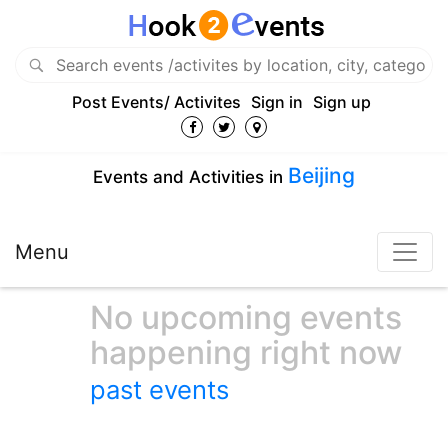
Post Events/ Activites
Sign in
Sign up
Beijing
Events and Activities in
Menu
No upcoming events
happening right now
past events