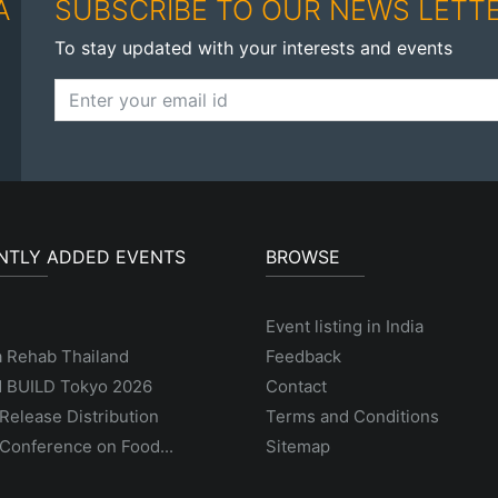
A
SUBSCRIBE TO OUR NEWS LETT
To stay updated with your interests and events
NTLY ADDED EVENTS
BROWSE
Event listing in India
a Rehab Thailand
Feedback
 BUILD Tokyo 2026
Contact
Release Distribution
Terms and Conditions
Conference on Food...
Sitemap