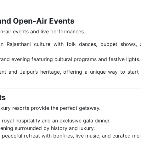
 and Open-Air Events
pen-air events and live performances.
in Rajasthani culture with folk dances, puppet shows, 
rand evening featuring cultural programs and festive lights.
t and Jaipur’s heritage, offering a unique way to start
ts
luxury resorts provide the perfect getaway.
 royal hospitality and an exclusive gala dinner.
vening surrounded by history and luxury.
A peaceful retreat with bonfires, live music, and curated me