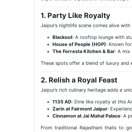
1. Party Like Royalty
Jaipur’s nightlife scene comes alive with
Blackout
: A rooftop lounge with st
House of People (HOP)
: Known for
The Forresta Kitchen & Bar
: A mix
These spots offer a blend of luxury and 
2. Relish a Royal Feast
Jaipur’s rich culinary heritage adds a un
1135 AD
: Dine like royalty at this
Zarin at Fairmont Jaipur
: Experienc
Cinnamon at Jai Mahal Palace
: A p
From traditional Rajasthani thalis to g