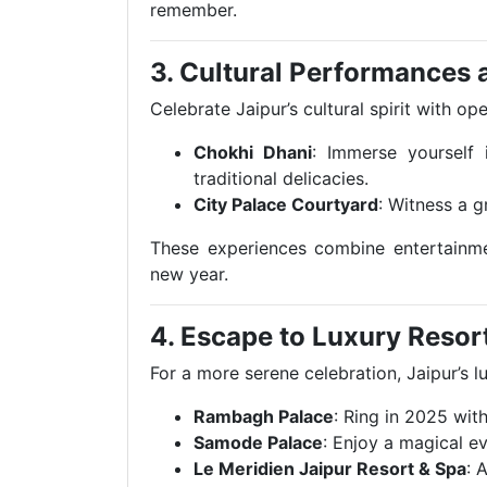
remember.
3. Cultural Performances
Celebrate Jaipur’s cultural spirit with o
Chokhi Dhani
: Immerse yourself 
traditional delicacies.
City Palace Courtyard
: Witness a g
These experiences combine entertainmen
new year.
4. Escape to Luxury Resor
For a more serene celebration, Jaipur’s 
Rambagh Palace
: Ring in 2025 with
Samode Palace
: Enjoy a magical e
Le Meridien Jaipur Resort & Spa
: 