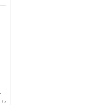
.
.
t to