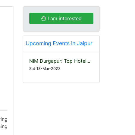
I am interested
Upcoming Events in Jaipur
NIM Durgapur: Top Hotel...
Sat 18-Mar-2023
ring
ning