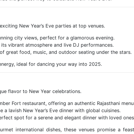
 exciting New Year’s Eve parties at top venues.
unning city views, perfect for a glamorous evening.
 its vibrant atmosphere and live DJ performances.
 of great food, music, and outdoor seating under the stars.
energy, ideal for dancing your way into 2025.
ique flavor to New Year celebrations.
 Amber Fort restaurant, offering an authentic Rajasthani menu
e a lavish New Year’s Eve dinner with global cuisines.
erfect spot for a serene and elegant dinner with loved ones
ourmet international dishes, these venues promise a feas