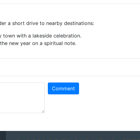
der a short drive to nearby destinations:
ly town with a lakeside celebration.
t the new year on a spiritual note.
Comment