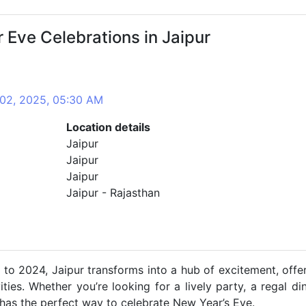
Eve Celebrations in Jaipur
 02, 2025, 05:30 AM
Location details
Jaipur
Jaipur
Jaipur
Jaipur - Rajasthan
l to 2024, Jaipur transforms into a hub of excitement, offe
ies. Whether you’re looking for a lively party, a regal di
r has the perfect way to celebrate New Year’s Eve.