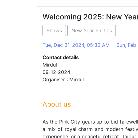
Welcoming 2025: New Year 
Shows
New Year Parties
Tue, Dec 31, 2024, 05:30 AM - Sun, Feb
Contact details
Mirdul
09-12-2024
Organiser : Mirdul
About us
As the Pink City gears up to bid farewel
a mix of royal charm and modern festivit
experience, or a peaceful retreat, Jaipu