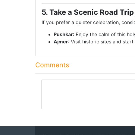
5. Take a Scenic Road Trip
If you prefer a quieter celebration, consi
Pushkar
: Enjoy the calm of this ho
Ajmer
: Visit historic sites and star
Comments
comment