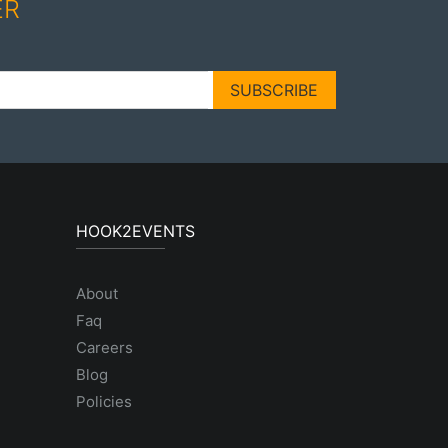
ER
SUBSCRIBE
HOOK2EVENTS
About
Faq
Careers
Blog
Policies