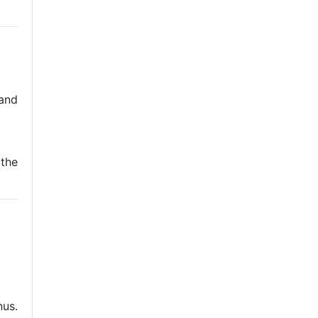
and
 the
nus.