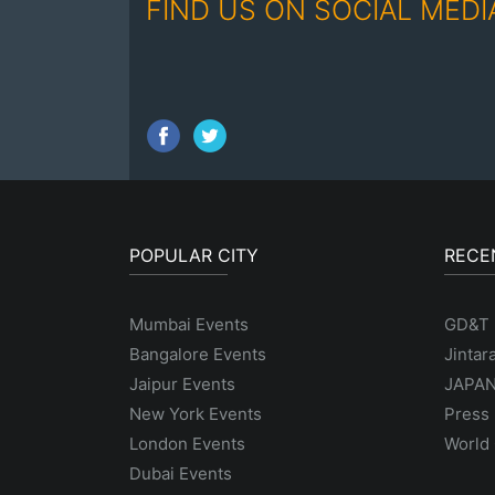
FIND US ON SOCIAL MEDI
POPULAR CITY
RECE
Mumbai Events
GD&T
Bangalore Events
Jintar
Jaipur Events
JAPAN
New York Events
Press 
London Events
World 
Dubai Events