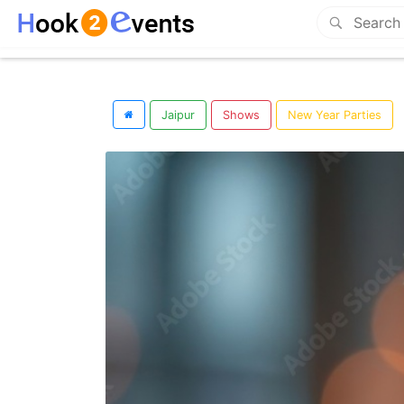
Jaipur
Shows
New Year Parties