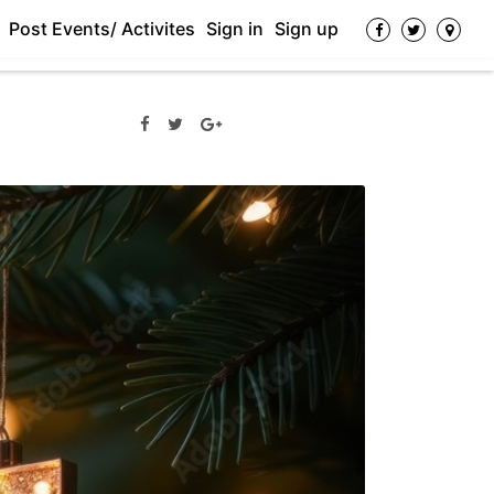
Post Events/ Activites
Sign in
Sign up