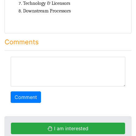
Technology & Licensors
Downstream Processors
Comments
comment
Comment
I am interested