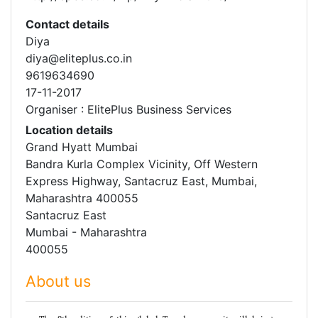
Contact details
Diya
diya@eliteplus.co.in
9619634690
17-11-2017
Organiser : ElitePlus Business Services
Location details
Grand Hyatt Mumbai
Bandra Kurla Complex Vicinity, Off Western
Express Highway, Santacruz East, Mumbai,
Maharashtra 400055
Santacruz East
Mumbai - Maharashtra
400055
About us