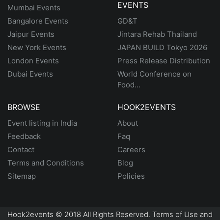
EVENTS
Mumbai Events
Bangalore Events
GD&T
Jaipur Events
Jintara Rehab Thailand
New York Events
JAPAN BUILD Tokyo 2026
London Events
Press Release Distribution
Dubai Events
World Conference on
Food...
BROWSE
HOOK2EVENTS
Event listing in India
About
Feedback
Faq
Contact
Careers
Terms and Conditions
Blog
Sitemap
Policies
Hook2events © 2018 All Rights Reserved. Terms of Use and