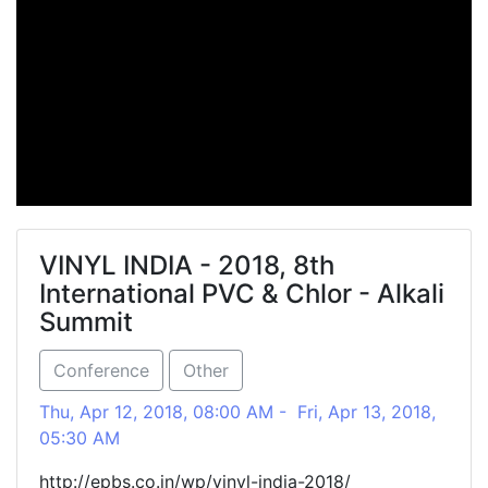
VINYL INDIA - 2018, 8th
International PVC & Chlor - Alkali
Summit
Conference
Other
Thu, Apr 12, 2018, 08:00 AM - Fri, Apr 13, 2018,
05:30 AM
http://epbs.co.in/wp/vinyl-india-2018/