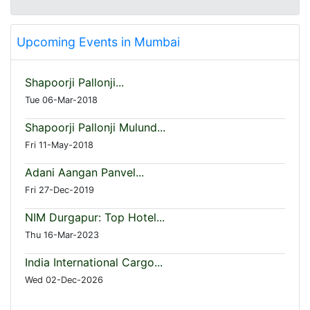
Upcoming Events in Mumbai
Shapoorji Pallonji...
Tue 06-Mar-2018
Shapoorji Pallonji Mulund...
Fri 11-May-2018
Adani Aangan Panvel...
Fri 27-Dec-2019
NIM Durgapur: Top Hotel...
Thu 16-Mar-2023
India International Cargo...
Wed 02-Dec-2026