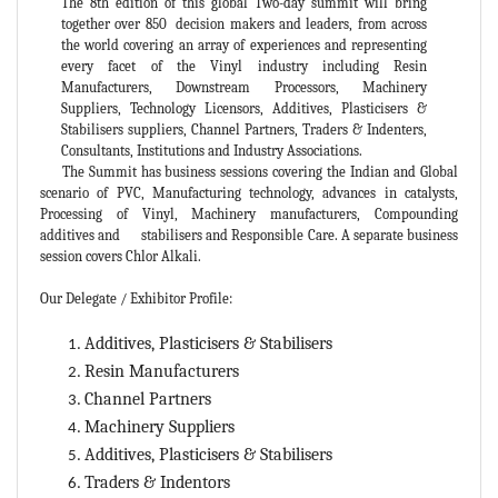
The 8th edition of this global Two-day summit will bring
together over 850 decision makers and leaders, from across
the world covering an array of experiences and representing
every facet of the Vinyl industry including Resin
Manufacturers, Downstream Processors, Machinery
Suppliers, Technology Licensors, Additives, Plasticisers &
Stabilisers suppliers, Channel Partners, Traders & Indenters,
Consultants, Institutions and Industry Associations.
The Summit has business sessions covering the Indian and Global
scenario of PVC, Manufacturing technology, advances in catalysts,
Processing of Vinyl, Machinery manufacturers, Compounding
additives and stabilisers and Responsible Care. A separate business
session covers Chlor Alkali.
Our Delegate / Exhibitor Profile:
Additives, Plasticisers & Stabilisers
Resin Manufacturers
Channel Partners
Machinery Suppliers
Additives, Plasticisers & Stabilisers
Traders & Indentors