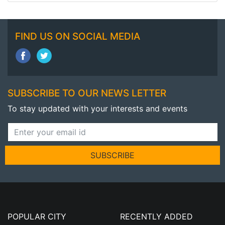
FIND US ON SOCIAL MEDIA
SUBSCRIBE TO OUR NEWS LETTER
To stay updated with your interests and events
SUBSCRIBE
POPULAR CITY
RECENTLY ADDED