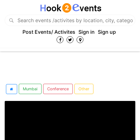
Post Events/ Activites
Sign in
Sign up
Mumbai
Conference
Other