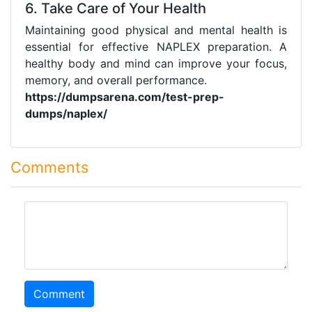
6. Take Care of Your Health
Maintaining good physical and mental health is
essential for effective NAPLEX preparation. A
healthy body and mind can improve your focus,
memory, and overall performance.
https://dumpsarena.com/test-prep-
dumps/naplex/
Comments
comment
Comment