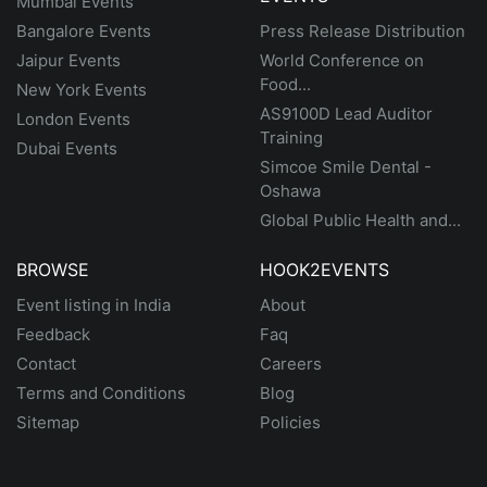
Mumbai Events
Bangalore Events
Press Release Distribution
Jaipur Events
World Conference on
Food...
New York Events
AS9100D Lead Auditor
London Events
Training
Dubai Events
Simcoe Smile Dental -
Oshawa
Global Public Health and...
BROWSE
HOOK2EVENTS
Event listing in India
About
Feedback
Faq
Contact
Careers
Terms and Conditions
Blog
Sitemap
Policies