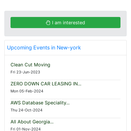
I am interested
Upcoming Events in New-york
Clean Cut Moving
Fri 23-Jun-2023
ZERO DOWN CAR LEASING IN...
Mon 05-Feb-2024
AWS Database Speciality...
Thu 24-Oct-2024
All About Georgia...
Fri 01-Nov-2024