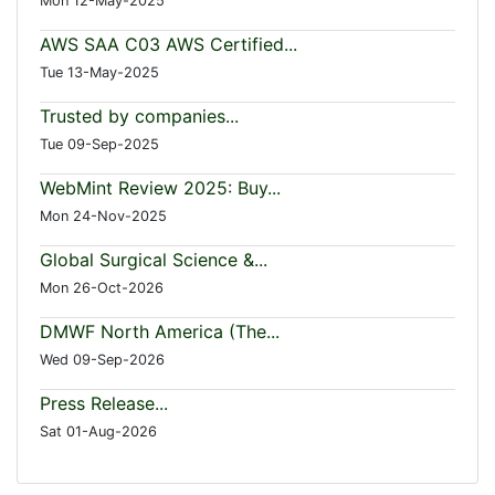
Mon 12-May-2025
AWS SAA C03 AWS Certified...
Tue 13-May-2025
Trusted by companies...
Tue 09-Sep-2025
WebMint Review 2025: Buy...
Mon 24-Nov-2025
Global Surgical Science &...
Mon 26-Oct-2026
DMWF North America (The...
Wed 09-Sep-2026
Press Release...
Sat 01-Aug-2026