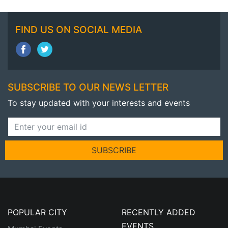
FIND US ON SOCIAL MEDIA
SUBSCRIBE TO OUR NEWS LETTER
To stay updated with your interests and events
SUBSCRIBE
POPULAR CITY
RECENTLY ADDED
EVENTS