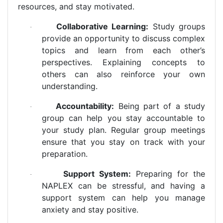
resources, and stay motivated.
Collaborative Learning:
Study groups
·
provide an opportunity to discuss complex
topics and learn from each other’s
perspectives. Explaining concepts to
others can also reinforce your own
understanding.
Accountability:
Being part of a study
·
group can help you stay accountable to
your study plan. Regular group meetings
ensure that you stay on track with your
preparation.
Support System:
Preparing for the
·
NAPLEX can be stressful, and having a
support system can help you manage
anxiety and stay positive.