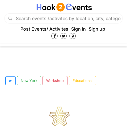
Post Events/ Activites
Sign in
Sign up
New York
Workshop
Educational