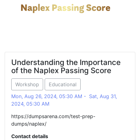
Understanding the Importance
of the Naplex Passing Score
Workshop
Educational
Mon, Aug 26, 2024, 05:30 AM - Sat, Aug 31,
2024, 05:30 AM
https://dumpsarena.com/test-prep-
dumps/naplex/
Contact details