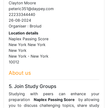
Clayton Moore
peteric351@daypey.com
22233344440
26-08-2024
Organiser : Brolud
Location details
Naplex Passing Score
New York New York
New York
New York - New York
10012
About us
5. Join Study Groups
Studying with peers can enhance your
preparation
Naplex Passing Score
by allowing
you to discuss challenging topics, share study