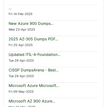
...
Fri 14-Feb-2025
New Azure 900 Dumps...
Wed 23-Apr-2025
2025 AZ-305 Dumps PDF...
Fri 25-Apr-2025
Updated ITIL-4-Foundation...
Tue 29-Apr-2025
CISSP DumpsArena - Best...
Tue 29-Apr-2025
Microsoft Azure Microsoft...
Fri 09-May-2025
Microsoft AZ 900 Azure...