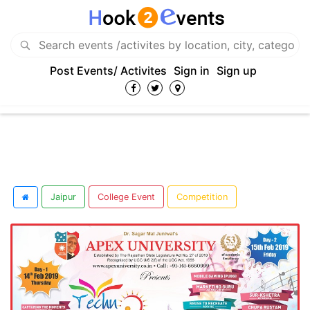
Post Events/ Activites
Sign in
Sign up
Jaipur
College Event
Competition