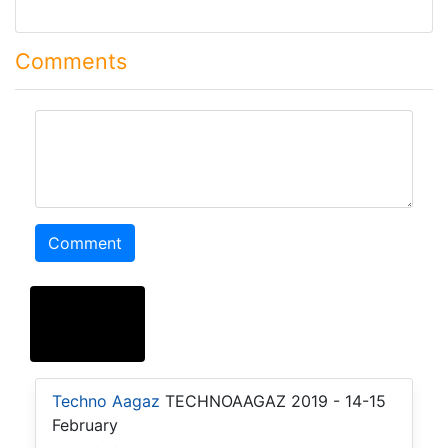
Comments
comment
Comment
Techno Aagaz
TECHNOAAGAZ 2019 - 14-15
February