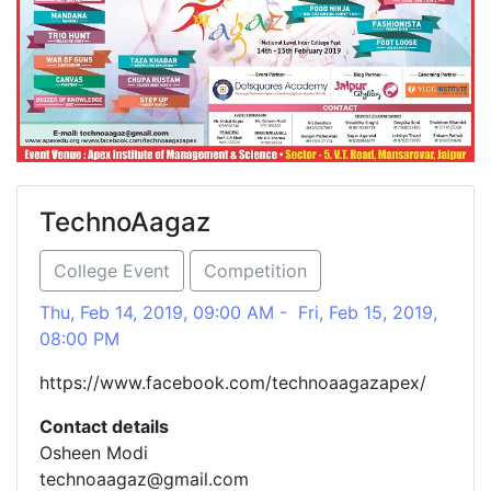
TechnoAagaz
College Event
Competition
Thu, Feb 14, 2019, 09:00 AM - Fri, Feb 15, 2019,
08:00 PM
https://www.facebook.com/technoaagazapex/
Contact details
Osheen Modi
technoaagaz@gmail.com