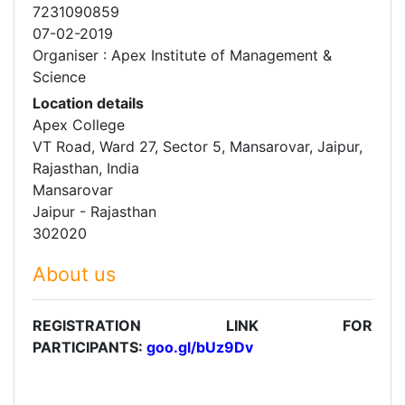
7231090859
07-02-2019
Organiser : Apex Institute of Management &
Science
Location details
Apex College
VT Road, Ward 27, Sector 5, Mansarovar, Jaipur,
Rajasthan, India
Mansarovar
Jaipur - Rajasthan
302020
About us
REGISTRATION LINK FOR
PARTICIPANTS:
goo.gl/bUz9Dv