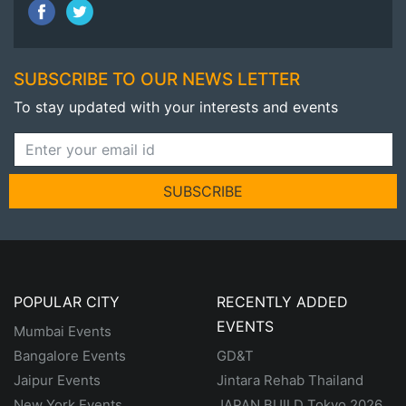
SUBSCRIBE TO OUR NEWS LETTER
To stay updated with your interests and events
SUBSCRIBE
POPULAR CITY
RECENTLY ADDED
EVENTS
Mumbai Events
Bangalore Events
GD&T
Jaipur Events
Jintara Rehab Thailand
New York Events
JAPAN BUILD Tokyo 2026