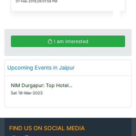
07-Feb-2019,06:01:58 PM
I am interested
Upcoming Events in Jaipur
NIM Durgapur: Top Hotel...
Sat 18-Mar-2023
FIND US ON SOCIAL MEDIA