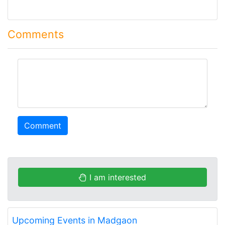
Comments
comment
Comment
I am interested
Upcoming Events in Madgaon