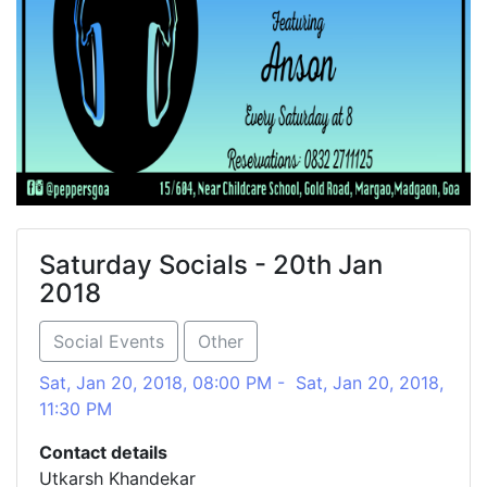
Saturday Socials - 20th Jan
2018
Social Events
Other
Sat, Jan 20, 2018, 08:00 PM - Sat, Jan 20, 2018,
11:30 PM
Contact details
Utkarsh Khandekar