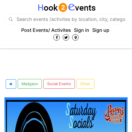
Post Events/ Activites
Sign in
Sign up
Madgaon
Social Events
Other