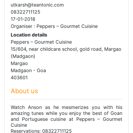
utkarsh@teantonic.com
08322711125
17-01-2018
Organiser : Peppers – Gourmet Cuisine
Location details
Peppers – Gourmet Cuisine
15/604, near childcare school, gold road, Margao
(Madgaon)
Margao
Madgaon - Goa
403601
About us
Watch Anson as he mesmerizes you with his
amazing tunes while you enjoy the best of Goan
and Portuguese cuisine at Peppers – Gourmet
Cuisine
Reservations: 08322711125