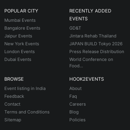
POPULAR CITY
RECENTLY ADDED
EVENTS
Mumbai Events
Bangalore Events
GD&T
Jaipur Events
Jintara Rehab Thailand
New York Events
JAPAN BUILD Tokyo 2026
London Events
Press Release Distribution
Dubai Events
World Conference on
Food...
BROWSE
HOOK2EVENTS
Event listing in India
About
Feedback
Faq
Contact
Careers
Terms and Conditions
Blog
Sitemap
Policies