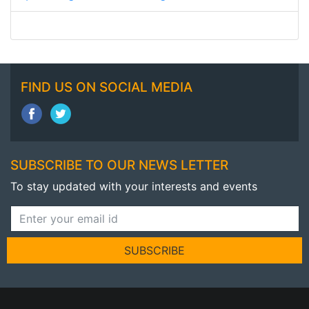
FIND US ON SOCIAL MEDIA
SUBSCRIBE TO OUR NEWS LETTER
To stay updated with your interests and events
SUBSCRIBE