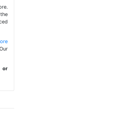
ore.
 the
nced
lore
Our
or