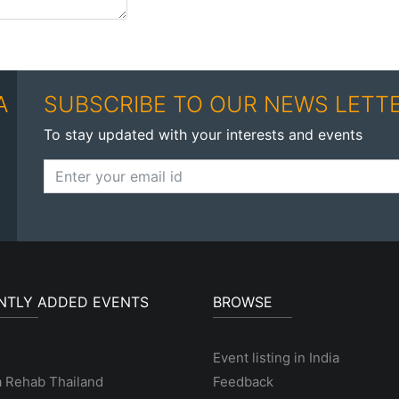
A
SUBSCRIBE TO OUR NEWS LETT
To stay updated with your interests and events
NTLY ADDED EVENTS
BROWSE
Event listing in India
a Rehab Thailand
Feedback