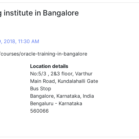
g institute in Bangalore
9, 2018, 11:30 AM
courses/oracle-training-in-bangalore
Location details
No:5/3 , 2&3 floor, Varthur
Main Road, Kundalahalli Gate
Bus Stop
Bangalore, Karnataka, India
Bengaluru - Karnataka
560066