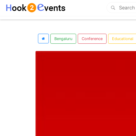
Bengaluru
Conference
Educational