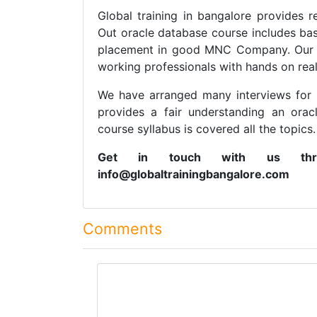
Global training in bangalore provides r
Out oracle database course includes bas
placement in good MNC Company. Our st
working professionals with hands on real
We have arranged many interviews for 
provides a fair understanding an ora
course syllabus is covered all the topics.
Get in touch with us thr
info@globaltrainingbangalore.com
Comments
comment