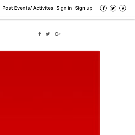
Post Events/ Activites
Sign in
Sign up