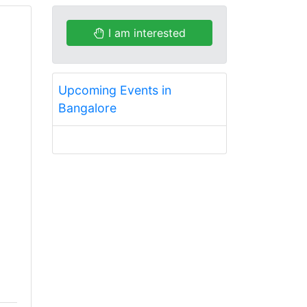
I am interested
Upcoming Events in
Bangalore