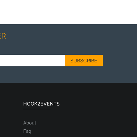
ER
SUBSCRIBE
HOOK2EVENTS
About
Faq