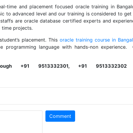
eal-time and placement focused oracle training in Bangal
ic to advanced level and our training is considered to get
affs are oracle database certified experts and experie
 time projects.
student’s placement. This
oracle training course in Banga
cle programming language with hands-non experience. 
ough +91 9513332301, +91 9513332302 
Comment