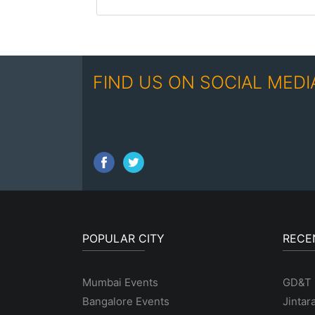
FIND US ON SOCIAL MEDI
POPULAR CITY
RECE
Mumbai Events
GD&T
Bangalore Events
Jintar