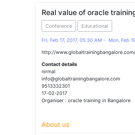
Real value of oracle trainin
Conference
Educational
Fri, Feb 17, 2017, 05:30 AM - Mon, Feb 1
http://www.globaltrainingbangalore.com/
Contact details
nirmal
info@globaltrainingbangalore.com
9513332301
17-02-2017
Organiser : oracle training in Bangalore
About us