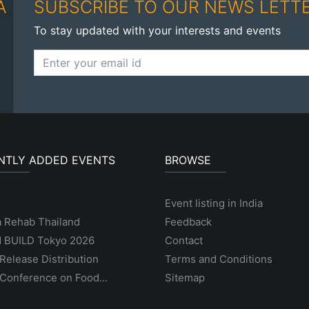
A
SUBSCRIBE TO OUR NEWS LETT
To stay updated with your interests and events
NTLY ADDED EVENTS
BROWSE
Event listing in India
a Rehab Thailand
Feedback
 BUILD Tokyo 2026
Contact
Release Distribution
Terms and Conditions
Conference on Food...
Sitemap