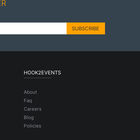
ER
SUBSCRIBE
HOOK2EVENTS
About
Faq
Careers
Blog
Policies