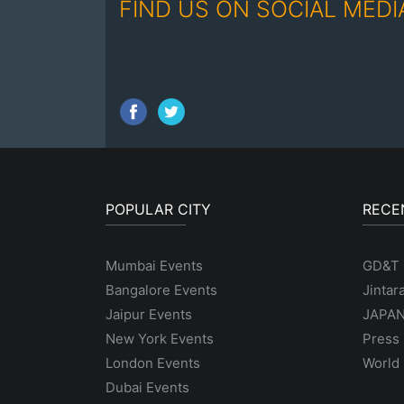
FIND US ON SOCIAL MEDI
POPULAR CITY
RECE
Mumbai Events
GD&T
Bangalore Events
Jintar
Jaipur Events
JAPAN
New York Events
Press 
London Events
World 
Dubai Events