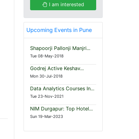
I am interested
Upcoming Events in Pune
Shapoorji Pallonji Manjri...
Tue 08-May-2018
Godrej Active Keshav...
Mon 30-Jul-2018
Data Analytics Courses In...
Tue 23-Nov-2021
NIM Durgapur: Top Hotel...
Sun 19-Mar-2023