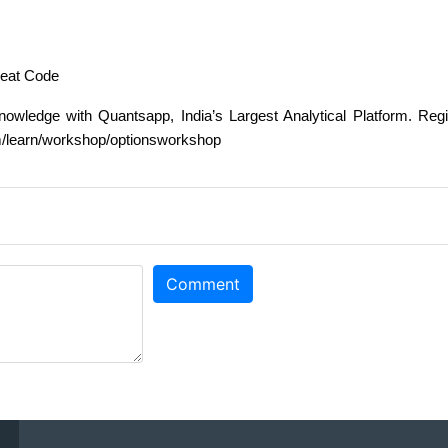
heat Code
owledge with Quantsapp, India’s Largest Analytical Platform. Regi
om/learn/workshop/optionsworkshop
Comment