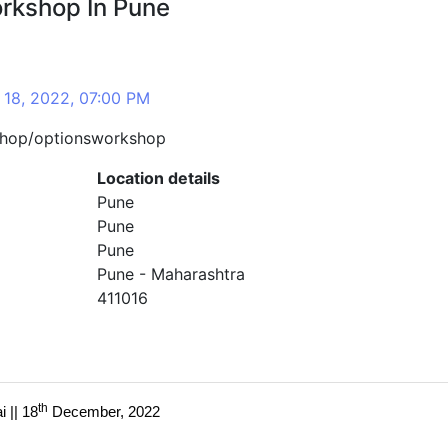
orkshop In Pune
 18, 2022, 07:00 PM
shop/optionsworkshop
Location details
Pune
Pune
Pune
Pune - Maharashtra
411016
th
 || 18
December, 2022