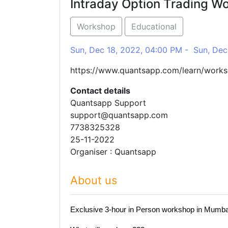
Intraday Option Trading W
Workshop
Educational
Sun, Dec 18, 2022, 04:00 PM - Sun, Dec
https://www.quantsapp.com/learn/work
Contact details
Quantsapp Support
support@quantsapp.com
7738325328
25-11-2022
Organiser : Quantsapp
About us
Exclusive 3-hour in Person workshop in Mumbai