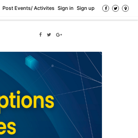
Post Events/ Activites
Sign in
Sign up