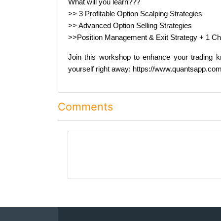
What will you learn???
>> 3 Profitable Option Scalping Strategies
>> Advanced Option Selling Strategies
>>Position Management & Exit Strategy + 1 C
Join this workshop to enhance your trading kn
yourself right away: https://www.quantsapp.c
Comments
comment