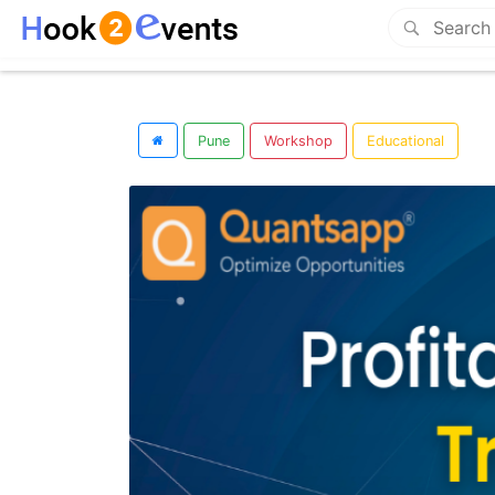
Pune
Workshop
Educational