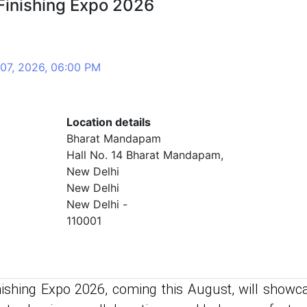
Finishing Expo 2026
 07, 2026, 06:00 PM
Location details
Bharat Mandapam
Hall No. 14 Bharat Mandapam,
New Delhi
New Delhi
New Delhi -
110001
ishing Expo 2026, coming this August, will showc