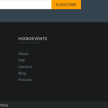
SUBSCRIBE
HOOK2EVENTS
About
Faq
Careers
Blog
Policies
olicy