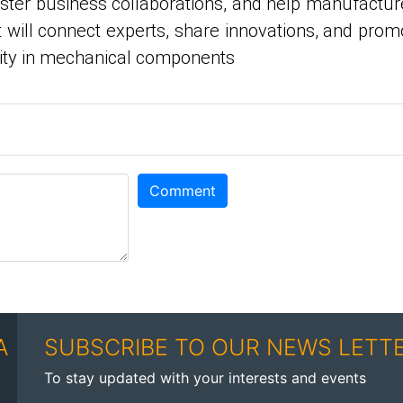
oster business collaborations, and help manufactur
 will connect experts, share innovations, and prom
vity in mechanical components
Comment
A
SUBSCRIBE TO OUR NEWS LETT
To stay updated with your interests and events