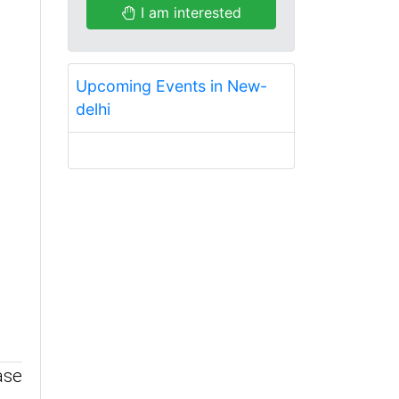
I am interested
Upcoming Events in New-
delhi
ase