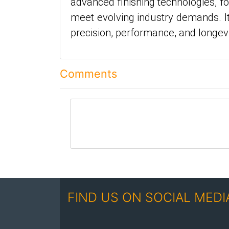
advanced finishing technologies, f
meet evolving industry demands. It
precision, performance, and longe
Comments
comment
FIND US ON SOCIAL MEDI