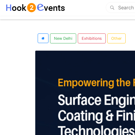
New Delhi
Exhibitions
Other