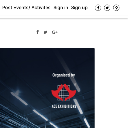
Post Events/ Activites
Sign in
Sign up