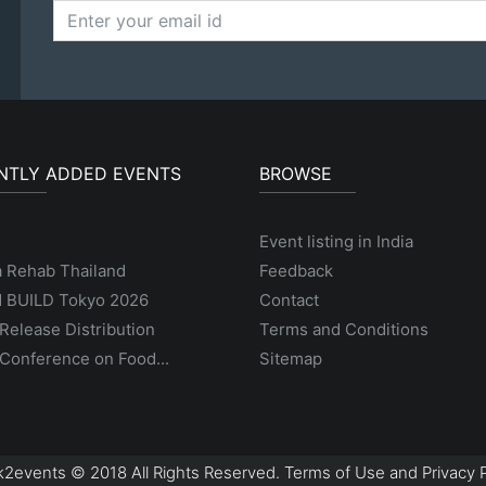
NTLY ADDED EVENTS
BROWSE
Event listing in India
a Rehab Thailand
Feedback
 BUILD Tokyo 2026
Contact
Release Distribution
Terms and Conditions
Conference on Food...
Sitemap
2events © 2018 All Rights Reserved. Terms of Use and Privacy P