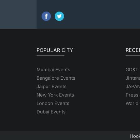
POPULAR CITY
RECE
Mumbai Events
GD&T
Bangalore Events
Jintar
Jaipur Events
JAPAN
New York Events
Press 
London Events
World 
Dubai Events
Hook