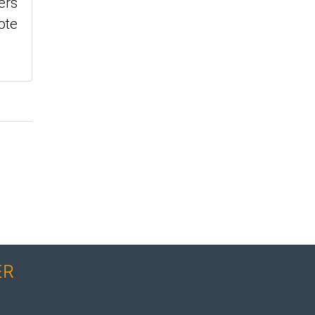
ers
ote
ER