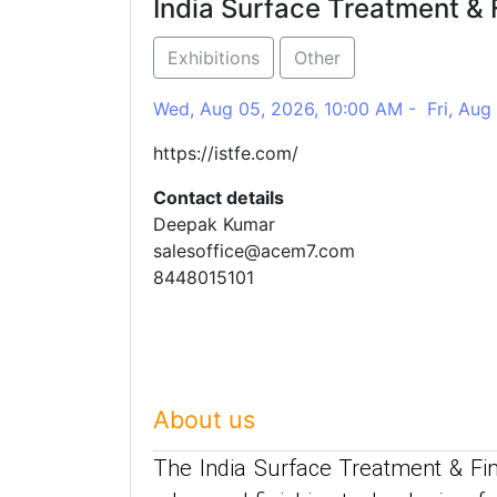
India Surface Treatment & 
Exhibitions
Other
Wed, Aug 05, 2026, 10:00 AM - Fri, Aug
https://istfe.com/
Contact details
Deepak Kumar
salesoffice@acem7.com
8448015101
About us
The India Surface Treatment & Fin