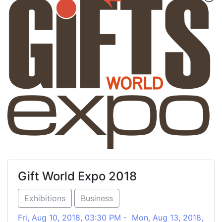
Gift World Expo 2018
Exhibitions
Business
Fri, Aug 10, 2018, 03:30 PM - Mon, Aug 13, 2018,