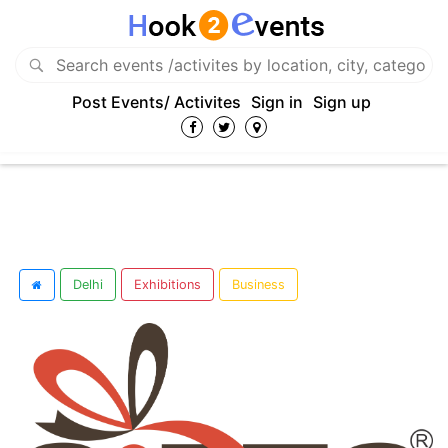
Post Events/ Activites
Sign in
Sign up
Delhi
Exhibitions
Business