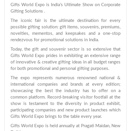
Gifts World Expo is India’s Ultimate Show on Corporate
Gifting Solutions .
The iconic fair is the ultimate destination for every
possible gifting solution: gift items, souvenirs, premiums,
novelties, mementos, and keepsakes and a one-stop
rendezvous for promotional solutions in India.
Today, the gift and souvenir sector is so extensive that
Gifts World Expo prides in exhibiting an extensive range
of innovative & creative gifting ideas in all budget ranges
for both promotional and personal gifting purposes.
The expo represents numerous renowned national &
international companies and brands at every edition;
showcasing the best the industry has to offer on a
common platform. Record-breaking visitor footfall at the
show is testament to the diversity in product exhibit,
participating companies and new product launches which
Gifts World Expo brings to the table every year.
Gifts World Expo is held annually at Pragati Maidan, New