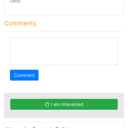
Delhi.
Comments
comment
Comment
I am interested