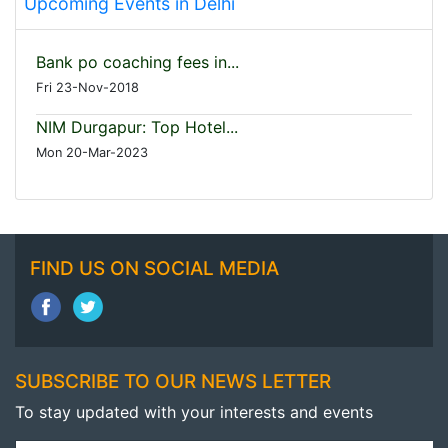
Upcoming Events in Delhi
Bank po coaching fees in...
Fri 23-Nov-2018
NIM Durgapur: Top Hotel...
Mon 20-Mar-2023
FIND US ON SOCIAL MEDIA
SUBSCRIBE TO OUR NEWS LETTER
To stay updated with your interests and events