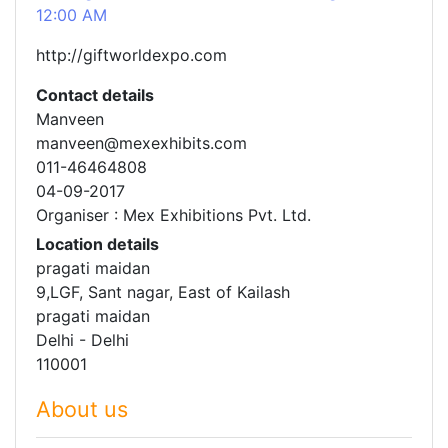
12:00 AM
http://giftworldexpo.com
Contact details
Manveen
manveen@mexexhibits.com
011-46464808
04-09-2017
Organiser : Mex Exhibitions Pvt. Ltd.
Location details
pragati maidan
9,LGF, Sant nagar, East of Kailash
pragati maidan
Delhi - Delhi
110001
About us