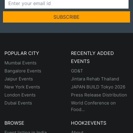
SUBSCRIBE
POPULAR CITY
RECENTLY ADDED
EVENTS
Mumbai Events
Bangalore Events
GD&T
Jaipur Events
Jintara Rehab Thailand
New York Events
JAPAN BUILD Tokyo 2026
London Events
Press Release Distribution
Dubai Events
World Conference on
Food...
BROWSE
HOOK2EVENTS
Event listing in India
About