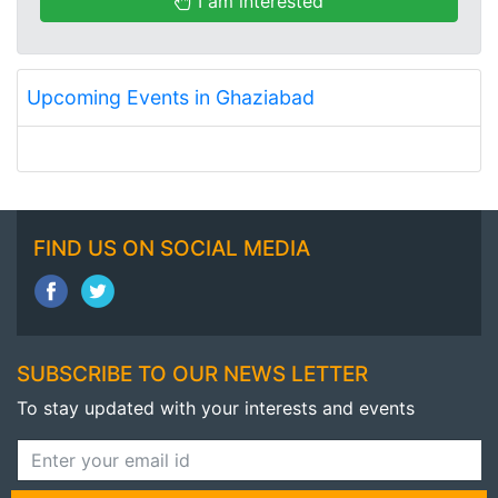
I am interested
Upcoming Events in Ghaziabad
FIND US ON SOCIAL MEDIA
SUBSCRIBE TO OUR NEWS LETTER
To stay updated with your interests and events