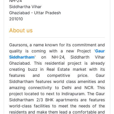
NH-24
Siddhartha Vihar
Ghaziabad - Uttar Pradesh
201010
About us
Gaursons, a name known for its commitment and
quality is coming with a new Project
'
Gaur
Siddhartham
' on NH-24, Siddharth Vihar
Ghaziabad. This residential project is already
creating buzz in Real Estate market with its
features and competitive price. Gaur
Siddhartham features world class amenities and
amazing connectivity to Delhi and NCR. This
project located to next to Indirapuram. The Gaur
Siddhartham 2/3 BHK apartments are features
world-class facilities to meet the needs of the
residents and make them lead a comfortable and