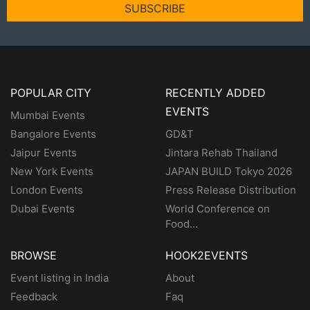
SUBSCRIBE
POPULAR CITY
RECENTLY ADDED
EVENTS
Mumbai Events
Bangalore Events
GD&T
Jaipur Events
Jintara Rehab Thailand
New York Events
JAPAN BUILD Tokyo 2026
London Events
Press Release Distribution
Dubai Events
World Conference on
Food...
BROWSE
HOOK2EVENTS
Event listing in India
About
Feedback
Faq