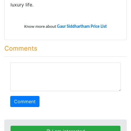
luxury life.
Know more about
Gaur Siddhartham Price List
Comments
comment
Comment