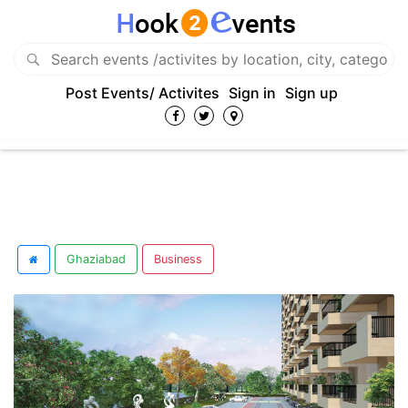
Post Events/ Activites
Sign in
Sign up
Ghaziabad
Business