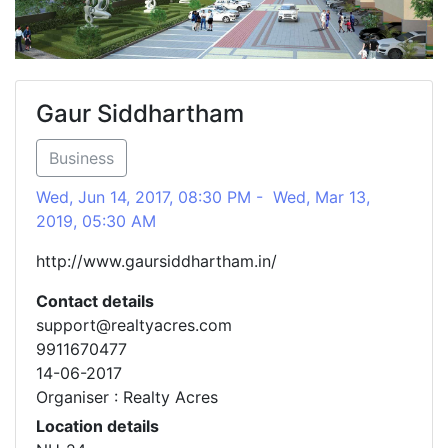
Gaur Siddhartham
Business
Wed, Jun 14, 2017, 08:30 PM - Wed, Mar 13,
2019, 05:30 AM
http://www.gaursiddhartham.in/
Contact details
support@realtyacres.com
9911670477
14-06-2017
Organiser : Realty Acres
Location details