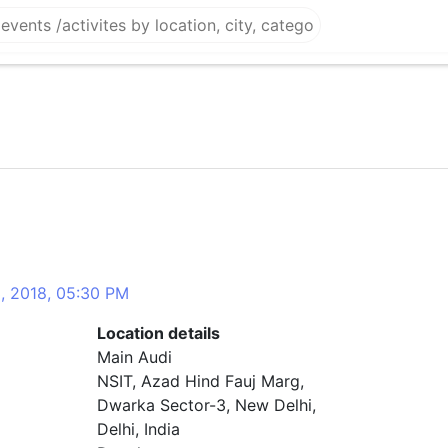
3, 2018, 05:30 PM
Location details
Main Audi
NSIT, Azad Hind Fauj Marg,
Dwarka Sector-3, New Delhi,
Delhi, India