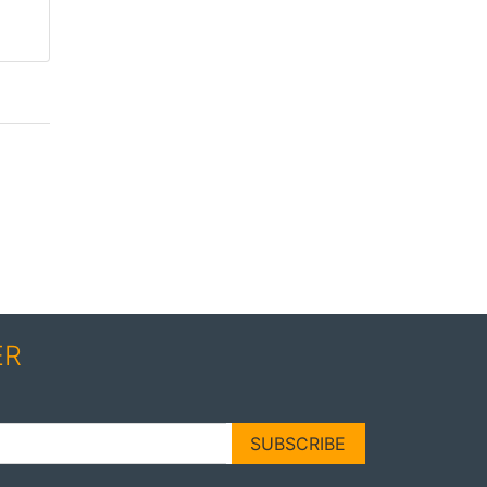
ER
SUBSCRIBE