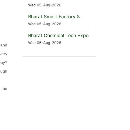
Wed 05-Aug-2026
Bharat Smart Factory &...
Wed 05-Aug-2026
Bharat Chemical Tech Expo
Wed 05-Aug-2026
 and
very
way?
ough
 the