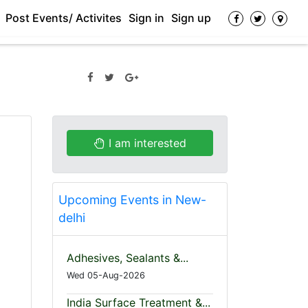
Post Events/ Activites
Sign in
Sign up
I am interested
Upcoming Events in New-
delhi
Adhesives, Sealants &...
Wed 05-Aug-2026
India Surface Treatment &...