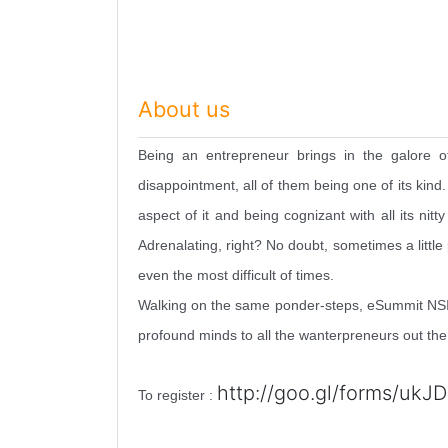
About us
Being an entrepreneur brings in the galore o
disappointment, all of them being one of its kind
aspect of it and being cognizant with all its nit
Adrenalating, right? No doubt, sometimes a little
even the most difficult of times.
Walking on the same ponder-steps, eSummit NSIT,
profound minds to all the wanterpreneurs out the
http://goo.gl/forms/
ukJD
To register :