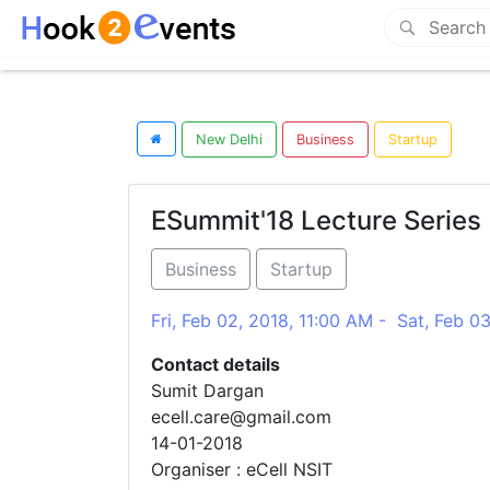
New Delhi
Business
Startup
ESummit'18 Lecture Series
Business
Startup
Fri, Feb 02, 2018, 11:00 AM - Sat, Feb 0
Contact details
Sumit Dargan
ecell.care@gmail.com
14-01-2018
Organiser : eCell NSIT