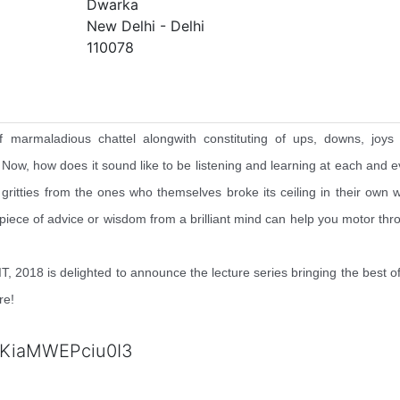
Dwarka
New Delhi - Delhi
110078
f marmaladious chattel alongwith constituting of ups, downs, joys
. Now, how does it sound like to be listening and learning at each and e
ty gritties from the ones who themselves broke its ceiling in their own 
 piece of advice or wisdom from a brilliant mind can help you motor thr
 2018 is delighted to announce the lecture series bringing the best of
re!
KiaMWEPciu0I3