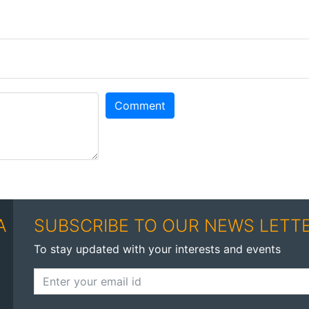
Comment
A
SUBSCRIBE TO OUR NEWS LETT
To stay updated with your interests and events