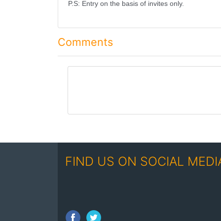
P.S: Entry on the basis of invites only.
Comments
comment
FIND US ON SOCIAL MEDI