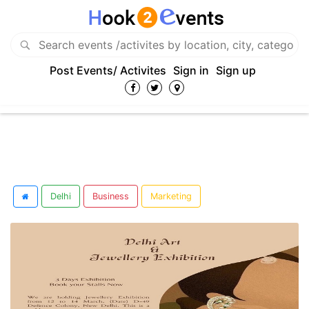
Post Events/ Activites
Sign in
Sign up
Delhi
Business
Marketing