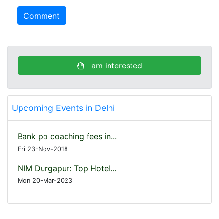
Comment
I am interested
Upcoming Events in Delhi
Bank po coaching fees in...
Fri 23-Nov-2018
NIM Durgapur: Top Hotel...
Mon 20-Mar-2023