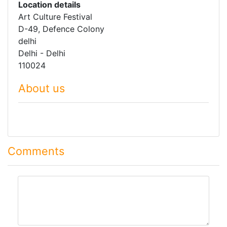
Location details
Art Culture Festival
D-49, Defence Colony
delhi
Delhi - Delhi
110024
About us
Comments
comment