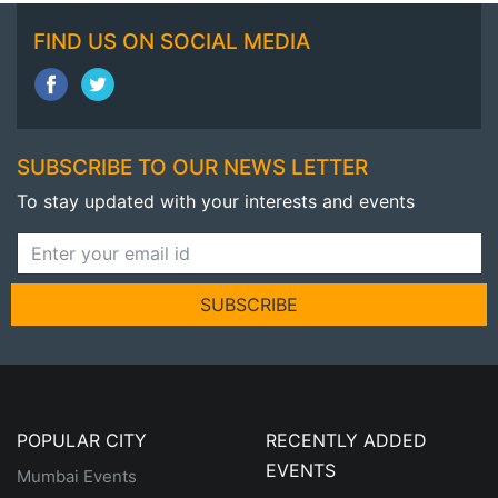
FIND US ON SOCIAL MEDIA
SUBSCRIBE TO OUR NEWS LETTER
To stay updated with your interests and events
SUBSCRIBE
POPULAR CITY
RECENTLY ADDED
EVENTS
Mumbai Events