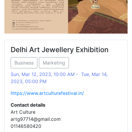
Delhi Art Jewellery Exhibition
Business
Marketing
Sun, Mar 12, 2023, 10:00 AM - Tue, Mar 14,
2023, 05:00 PM
https://www.artculturefestival.in/
Contact details
Art Culture
artg97714@gmail.com
01146580420