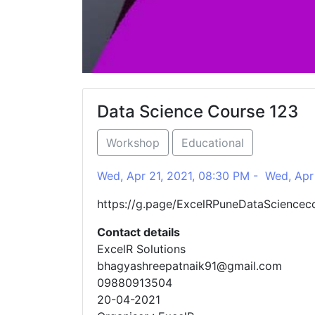
Data Science Course 123
Workshop
Educational
Wed, Apr 21, 2021, 08:30 PM - Wed, Apr 
https://g.page/ExcelRPuneDataSciencec
Contact details
ExcelR Solutions
bhagyashreepatnaik91@gmail.com
09880913504
20-04-2021