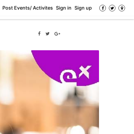
Post Events/ Activites
Sign in
Sign up