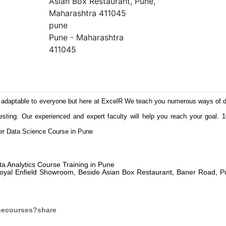
Asian Box Restaurant, Pune,
Maharashtra 411045
pune
Pune - Maharashtra
411045
adaptable to everyone but here at ExcelR We teach you numerous ways of d
esting. Our experienced and expert faculty will help you reach your goal.
ffer Data Science Course in Pune
ta Analytics Course Training in Pune
 Royal Enfield Showroom, Beside Asian Box Restaurant, Baner Road, P
cecourses?share