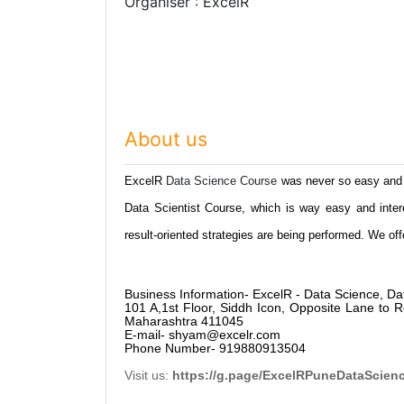
Organiser : ExcelR
About us
ExcelR
Data Science Course
was never so easy and 
Data Scientist Course, which is way easy and inter
result-oriented strategies are being performed. We o
Business Information- ExcelR - Data Science, Da
101 A,1st Floor, Siddh Icon, Opposite Lane to
Maharashtra 411045
E-mail- shyam@excelr.com
Phone Number- 919880913504
Visit us:
https://g.page/ExcelRPuneDataScien