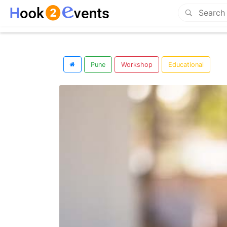
Pune
Workshop
Educational