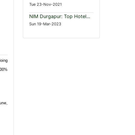
Tue 23-Nov-2021
NIM Durgapur: Top Hotel...
Sun 19-Mar-2023
oing
 100%
une,