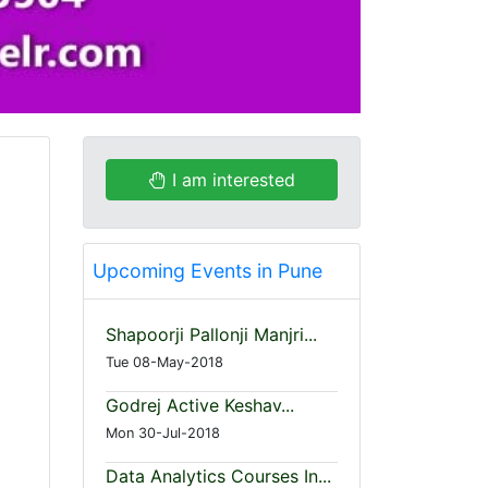
I am interested
Upcoming Events in Pune
Shapoorji Pallonji Manjri...
Tue 08-May-2018
Godrej Active Keshav...
Mon 30-Jul-2018
Data Analytics Courses In...