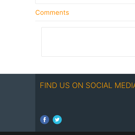
Comments
comment
FIND US ON SOCIAL MEDI