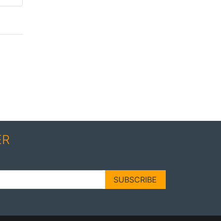
ER
SUBSCRIBE