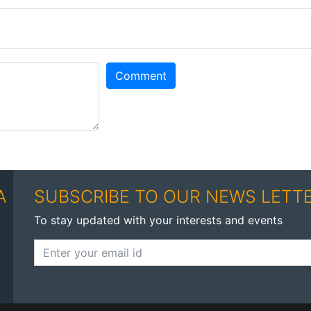
Comment
A
SUBSCRIBE TO OUR NEWS LETT
To stay updated with your interests and events