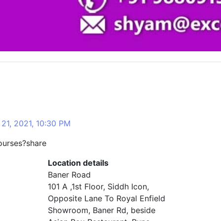
21, 2021, 10:30 PM
ourses?share
Location details
Baner Road
101 A ,1st Floor, Siddh Icon,
Opposite Lane To Royal Enfield
Showroom, Baner Rd, beside