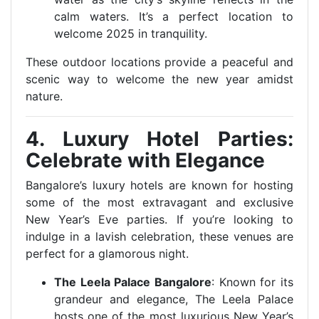
calm waters. It’s a perfect location to
welcome 2025 in tranquility.
These outdoor locations provide a peaceful and
scenic way to welcome the new year amidst
nature.
4. Luxury Hotel Parties:
Celebrate with Elegance
Bangalore’s luxury hotels are known for hosting
some of the most extravagant and exclusive
New Year’s Eve parties. If you’re looking to
indulge in a lavish celebration, these venues are
perfect for a glamorous night.
The Leela Palace Bangalore
: Known for its
grandeur and elegance, The Leela Palace
hosts one of the most luxurious New Year’s