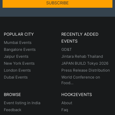
SUBSCRIBE
POPULAR CITY
RECENTLY ADDED
EVENTS
Mumbai Events
Bangalore Events
GD&T
Jaipur Events
Jintara Rehab Thailand
New York Events
JAPAN BUILD Tokyo 2026
London Events
Press Release Distribution
Dubai Events
World Conference on
Food...
BROWSE
HOOK2EVENTS
Event listing in India
About
Feedback
Faq