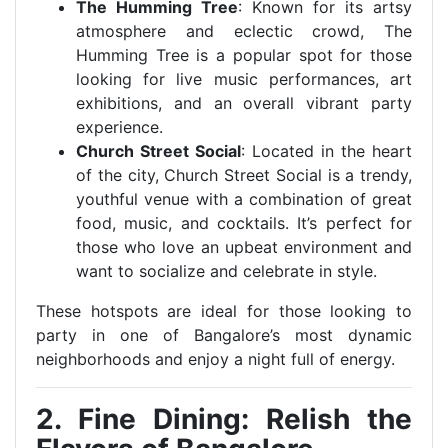
The Humming Tree
: Known for its artsy
atmosphere and eclectic crowd, The
Humming Tree is a popular spot for those
looking for live music performances, art
exhibitions, and an overall vibrant party
experience.
Church Street Social
: Located in the heart
of the city, Church Street Social is a trendy,
youthful venue with a combination of great
food, music, and cocktails. It’s perfect for
those who love an upbeat environment and
want to socialize and celebrate in style.
These hotspots are ideal for those looking to
party in one of Bangalore’s most dynamic
neighborhoods and enjoy a night full of energy.
2. Fine Dining: Relish the