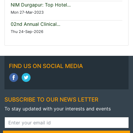
NIM Durgapur: Top Hotel...
Mon 27-Mar-2023
02nd Annual Clinical...
Thu 24-Sep-2026
FIND US ON SOCIAL MEDIA
SUBSCRIBE TO OUR NEWS LETTER
To stay updated with your interests and events