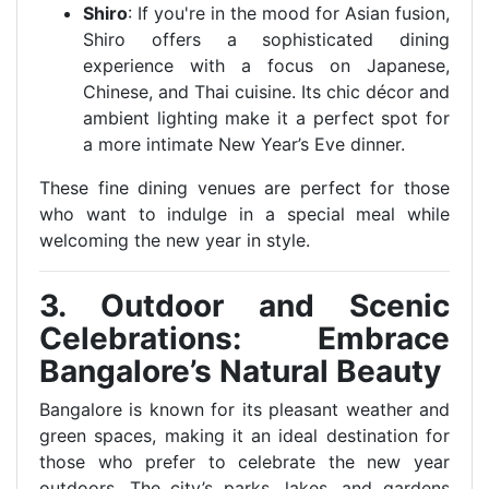
Shiro
: If you're in the mood for Asian fusion,
Shiro offers a sophisticated dining
experience with a focus on Japanese,
Chinese, and Thai cuisine. Its chic décor and
ambient lighting make it a perfect spot for
a more intimate New Year’s Eve dinner.
These fine dining venues are perfect for those
who want to indulge in a special meal while
welcoming the new year in style.
3. Outdoor and Scenic
Celebrations: Embrace
Bangalore’s Natural Beauty
Bangalore is known for its pleasant weather and
green spaces, making it an ideal destination for
those who prefer to celebrate the new year
outdoors. The city’s parks, lakes, and gardens