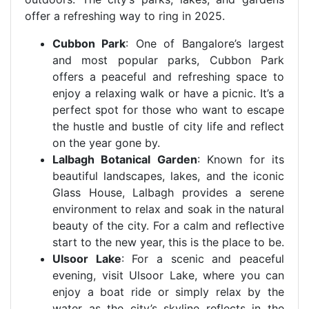
offer a refreshing way to ring in 2025.
Cubbon Park
: One of Bangalore’s largest
and most popular parks, Cubbon Park
offers a peaceful and refreshing space to
enjoy a relaxing walk or have a picnic. It’s a
perfect spot for those who want to escape
the hustle and bustle of city life and reflect
on the year gone by.
Lalbagh Botanical Garden
: Known for its
beautiful landscapes, lakes, and the iconic
Glass House, Lalbagh provides a serene
environment to relax and soak in the natural
beauty of the city. For a calm and reflective
start to the new year, this is the place to be.
Ulsoor Lake
: For a scenic and peaceful
evening, visit Ulsoor Lake, where you can
enjoy a boat ride or simply relax by the
water as the city’s skyline reflects in the