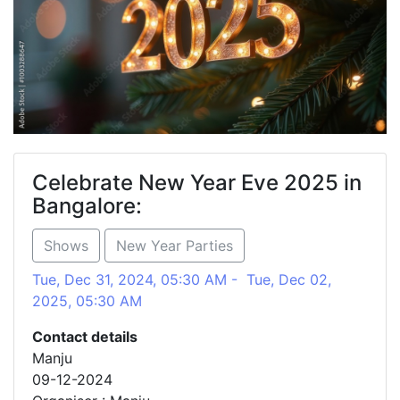
Celebrate New Year Eve 2025 in
Bangalore:
Shows
New Year Parties
Tue, Dec 31, 2024, 05:30 AM - Tue, Dec 02,
2025, 05:30 AM
Contact details
Manju
09-12-2024