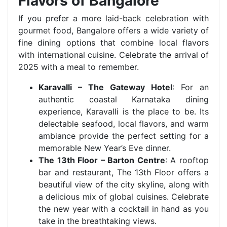
Flavors of Bangalore
If you prefer a more laid-back celebration with
gourmet food, Bangalore offers a wide variety of
fine dining options that combine local flavors
with international cuisine. Celebrate the arrival of
2025 with a meal to remember.
Karavalli – The Gateway Hotel
: For an
authentic coastal Karnataka dining
experience, Karavalli is the place to be. Its
delectable seafood, local flavors, and warm
ambiance provide the perfect setting for a
memorable New Year’s Eve dinner.
The 13th Floor – Barton Centre
: A rooftop
bar and restaurant, The 13th Floor offers a
beautiful view of the city skyline, along with
a delicious mix of global cuisines. Celebrate
the new year with a cocktail in hand as you
take in the breathtaking views.