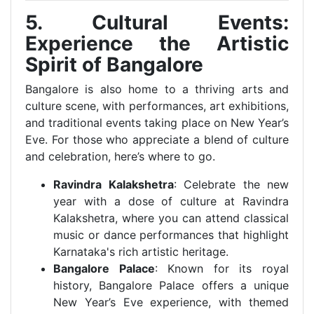
5. Cultural Events:
Experience the Artistic
Spirit of Bangalore
Bangalore is also home to a thriving arts and
culture scene, with performances, art exhibitions,
and traditional events taking place on New Year’s
Eve. For those who appreciate a blend of culture
and celebration, here’s where to go.
Ravindra Kalakshetra
: Celebrate the new
year with a dose of culture at Ravindra
Kalakshetra, where you can attend classical
music or dance performances that highlight
Karnataka's rich artistic heritage.
Bangalore Palace
: Known for its royal
history, Bangalore Palace offers a unique
New Year’s Eve experience, with themed