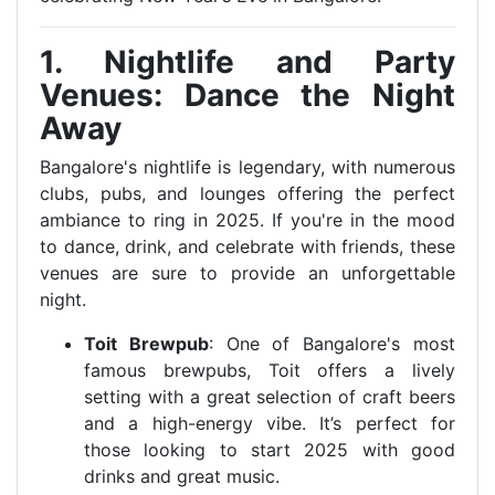
1. Nightlife and Party
Venues: Dance the Night
Away
Bangalore's nightlife is legendary, with numerous
clubs, pubs, and lounges offering the perfect
ambiance to ring in 2025. If you're in the mood
to dance, drink, and celebrate with friends, these
venues are sure to provide an unforgettable
night.
Toit Brewpub
: One of Bangalore's most
famous brewpubs, Toit offers a lively
setting with a great selection of craft beers
and a high-energy vibe. It’s perfect for
those looking to start 2025 with good
drinks and great music.