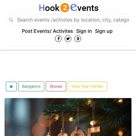
Post Events/ Activites
Sign in
Sign up
Bangalore
Shows
New Year Parties