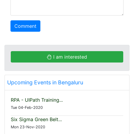
Comment
I am interested
Upcoming Events in Bengaluru
RPA - UIPath Training...
Tue 04-Feb-2020
Six Sigma Green Belt...
Mon 23-Nov-2020