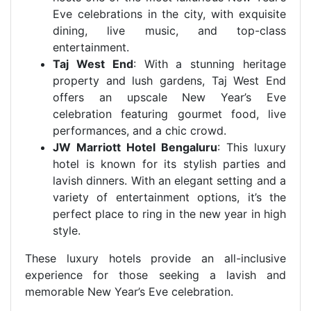
Eve celebrations in the city, with exquisite
dining, live music, and top-class
entertainment.
Taj West End
: With a stunning heritage
property and lush gardens, Taj West End
offers an upscale New Year’s Eve
celebration featuring gourmet food, live
performances, and a chic crowd.
JW Marriott Hotel Bengaluru
: This luxury
hotel is known for its stylish parties and
lavish dinners. With an elegant setting and a
variety of entertainment options, it’s the
perfect place to ring in the new year in high
style.
These luxury hotels provide an all-inclusive
experience for those seeking a lavish and
memorable New Year’s Eve celebration.