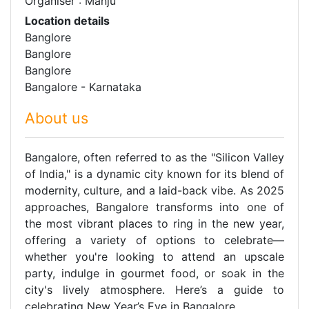
Organiser : Manju
Location details
Banglore
Banglore
Banglore
Bangalore - Karnataka
About us
Bangalore, often referred to as the "Silicon Valley
of India," is a dynamic city known for its blend of
modernity, culture, and a laid-back vibe. As 2025
approaches, Bangalore transforms into one of
the most vibrant places to ring in the new year,
offering a variety of options to celebrate—
whether you're looking to attend an upscale
party, indulge in gourmet food, or soak in the
city's lively atmosphere. Here’s a guide to
celebrating New Year’s Eve in Bangalore.