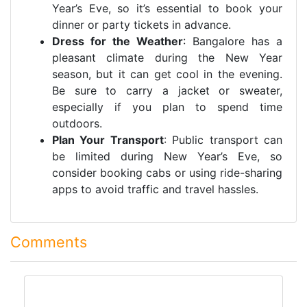
Year’s Eve, so it’s essential to book your
dinner or party tickets in advance.
Dress for the Weather
: Bangalore has a
pleasant climate during the New Year
season, but it can get cool in the evening.
Be sure to carry a jacket or sweater,
especially if you plan to spend time
outdoors.
Plan Your Transport
: Public transport can
be limited during New Year’s Eve, so
consider booking cabs or using ride-sharing
apps to avoid traffic and travel hassles.
Comments
comment