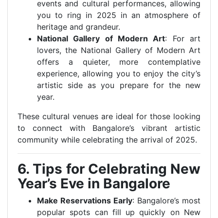
events and cultural performances, allowing
you to ring in 2025 in an atmosphere of
heritage and grandeur.
National Gallery of Modern Art
: For art
lovers, the National Gallery of Modern Art
offers a quieter, more contemplative
experience, allowing you to enjoy the city’s
artistic side as you prepare for the new
year.
These cultural venues are ideal for those looking
to connect with Bangalore’s vibrant artistic
community while celebrating the arrival of 2025.
6. Tips for Celebrating New
Year’s Eve in Bangalore
Make Reservations Early
: Bangalore’s most
popular spots can fill up quickly on New