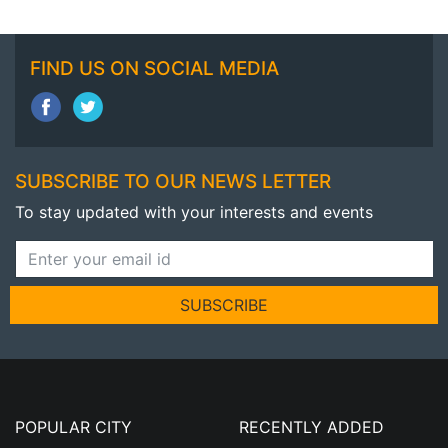
FIND US ON SOCIAL MEDIA
SUBSCRIBE TO OUR NEWS LETTER
To stay updated with your interests and events
SUBSCRIBE
POPULAR CITY
RECENTLY ADDED