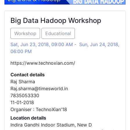
Big Data Hadoop Workshop
Workshop
Educational
Sat, Jun 23, 2018, 09:00 AM - Sun, Jun 24, 2018,
06:00 PM
https://www.technoxian.com/
Contact details
Raj Sharma
Raj.sharma@timesworld.in
7835053330
11-01-2018
Organiser : TechnoXian'18
Location details
Indira Gandhi Indoor Stadium, New D