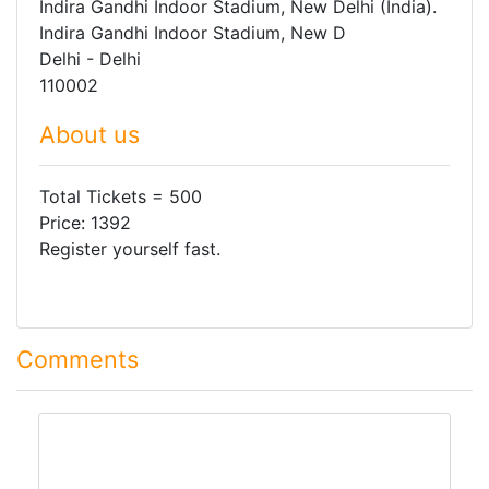
Indira Gandhi Indoor Stadium, New Delhi (India).
Indira Gandhi Indoor Stadium, New D
Delhi - Delhi
110002
About us
Total Tickets = 500
Price: 1392
Register yourself fast.
Comments
comment