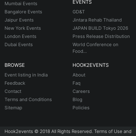
EVENTS
Mumbai Events
Bangalore Events
GD&T
Jaipur Events
Jintara Rehab Thailand
New York Events
JAPAN BUILD Tokyo 2026
London Events
Press Release Distribution
Dubai Events
World Conference on
Food...
BROWSE
HOOK2EVENTS
Event listing in India
About
Feedback
Faq
Contact
Careers
Terms and Conditions
Blog
Sitemap
Policies
Hook2events © 2018 All Rights Reserved. Terms of Use and