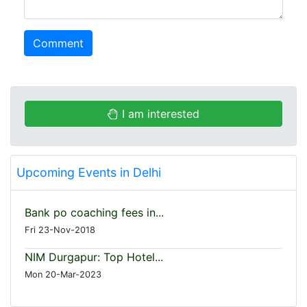
Comment
I am interested
Upcoming Events in Delhi
Bank po coaching fees in...
Fri 23-Nov-2018
NIM Durgapur: Top Hotel...
Mon 20-Mar-2023