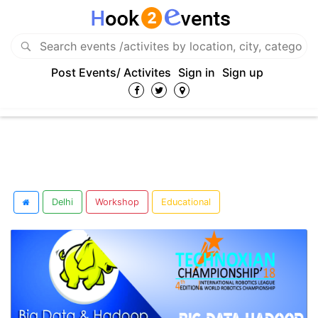
Post Events/ Activites
Sign in
Sign up
Delhi
Workshop
Educational