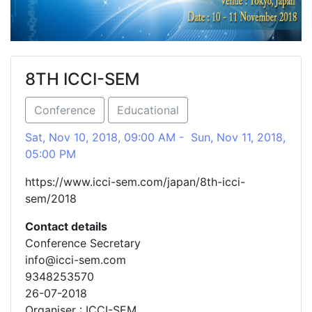
8TH ICCI-SEM
Conference
Educational
Sat, Nov 10, 2018, 09:00 AM - Sun, Nov 11, 2018,
05:00 PM
https://www.icci-sem.com/japan/8th-icci-
sem/2018
Contact details
Conference Secretary
info@icci-sem.com
9348253570
26-07-2018
Organiser : ICCI-SEM