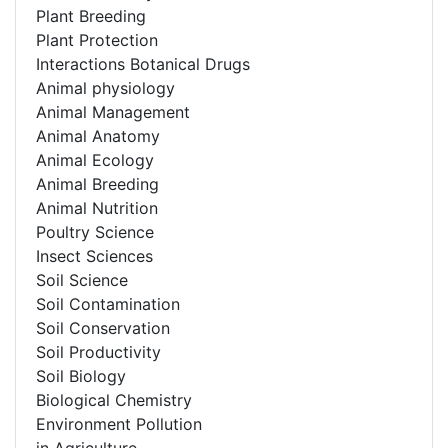
Plant Breeding
Plant Protection
Interactions Botanical Drugs
Animal physiology
Animal Management
Animal Anatomy
Animal Ecology
Animal Breeding
Animal Nutrition
Poultry Science
Insect Sciences
Soil Science
Soil Contamination
Soil Conservation
Soil Productivity
Soil Biology
Biological Chemistry
Environment Pollution
in Agriculture