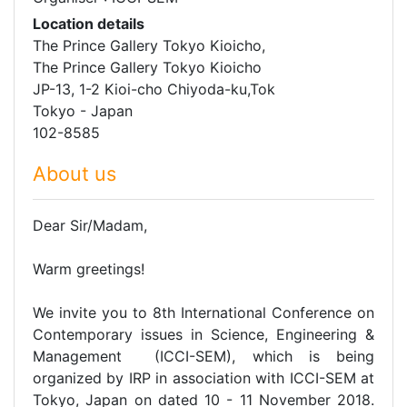
Location details
The Prince Gallery Tokyo Kioicho,
The Prince Gallery Tokyo Kioicho
JP-13, 1-2 Kioi-cho Chiyoda-ku,Tok
Tokyo - Japan
102-8585
About us
Dear Sir/Madam,
Warm greetings!
We invite you to 8th International Conference on
Contemporary issues in Science, Engineering &
Management (ICCI-SEM), which is being
organized by IRP in association with ICCI-SEM at
Tokyo, Japan on dated 10 - 11 November 2018.