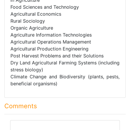
Food Sciences and Technology
Agricultural Economics
Rural Sociology
Organic Agriculture
Agriculture Information Technologies
Agricultural Operations Management
Agricultural Production Engineering
Post Harvest Problems and their Solutions
Dry Land Agricultural Farming Systems (including
stress biology)
Climate Change and Biodiversity (plants, pests,
beneficial organisms)
Comments
comment