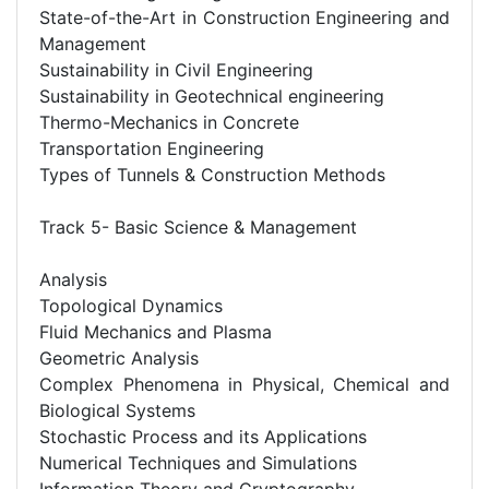
State-of-the-Art in Construction Engineering and
Management
Sustainability in Civil Engineering
Sustainability in Geotechnical engineering
Thermo-Mechanics in Concrete
Transportation Engineering
Types of Tunnels & Construction Methods
Track 5- Basic Science & Management
Analysis
Topological Dynamics
Fluid Mechanics and Plasma
Geometric Analysis
Complex Phenomena in Physical, Chemical and
Biological Systems
Stochastic Process and its Applications
Numerical Techniques and Simulations
Information Theory and Cryptography