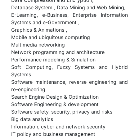
Database System , Data Mining and Web Mining,
E-Learning, e-Business, Enterprise Information
Systems and e-Government ,
Graphics & Animations ,
Mobile and ubiquitous computing
Multimedia networking
Network programming and architecture
Performance modeling & Simulation
Soft Computing, Fuzzy Systems and Hybrid
Systems
Software maintenance, reverse engineering and
re-engineering
Search Engine Design & Optimization
Software Engineering & development
Software safety, security, privacy and risks
Big data analytics
Information, cyber and network security
IT policy and business management