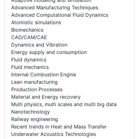
Advanced Manufacturing Techniques
Advanced Computational Fluid Dynamics
Atomistic simulations
Biomechanics
CAD/CAM/CAE
Dynamics and Vibration
Energy supply and consumption
Fluid dynamics
Fluid mechanics
Internal Combustion Engine
Lean manufacturing
Production Processes
Material and Energy recovery
Multi physics, multi scales and multi big data
Nanotechnology
Railway engineering
Recent trends in Heat and Mass Transfer
Underwater Acoustics Technologies