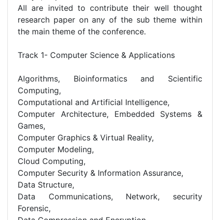
All are invited to contribute their well thought
research paper on any of the sub theme within
the main theme of the conference.
Track 1- Computer Science & Applications
Algorithms, Bioinformatics and Scientific
Computing,
Computational and Artificial Intelligence,
Computer Architecture, Embedded Systems &
Games,
Computer Graphics & Virtual Reality,
Computer Modeling,
Cloud Computing,
Computer Security & Information Assurance,
Data Structure,
Data Communications, Network, security
Forensic,
Data Compression and Encryption,