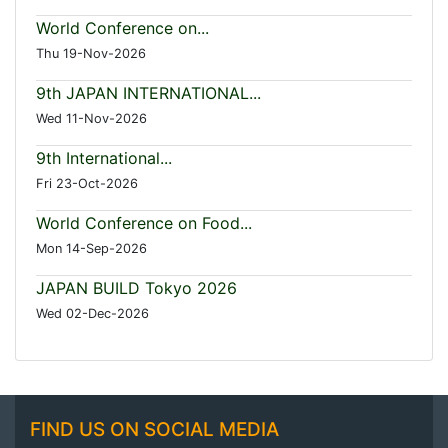
World Conference on...
Thu 19-Nov-2026
9th JAPAN INTERNATIONAL...
Wed 11-Nov-2026
9th International...
Fri 23-Oct-2026
World Conference on Food...
Mon 14-Sep-2026
JAPAN BUILD Tokyo 2026
Wed 02-Dec-2026
FIND US ON SOCIAL MEDIA