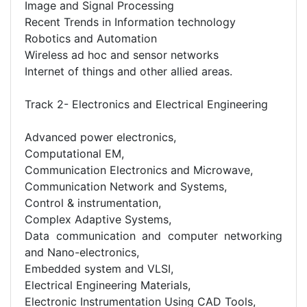
Image and Signal Processing
Recent Trends in Information technology
Robotics and Automation
Wireless ad hoc and sensor networks
Internet of things and other allied areas.
Track 2- Electronics and Electrical Engineering
Advanced power electronics,
Computational EM,
Communication Electronics and Microwave,
Communication Network and Systems,
Control & instrumentation,
Complex Adaptive Systems,
Data communication and computer networking
and Nano-electronics,
Embedded system and VLSI,
Electrical Engineering Materials,
Electronic Instrumentation Using CAD Tools,