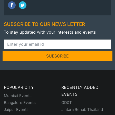
SUBSCRIBE TO OUR NEWS LETTER
To stay updated with your interests and events
SUBSCRIBE
POPULAR CITY
RECENTLY ADDED
EVENTS
Mumbai Events
Bangalore Events
GD&T
Jaipur Events
Jintara Rehab Thailand