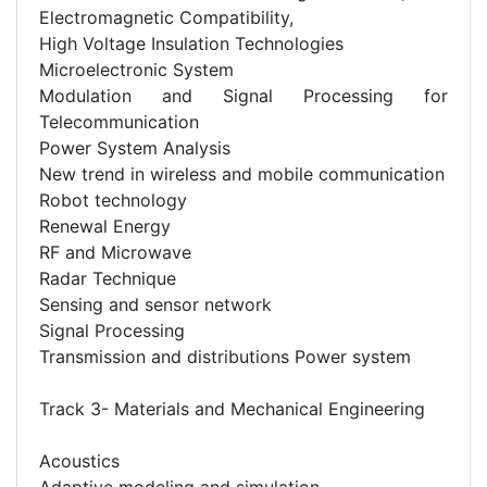
Electromagnetic Compatibility,
High Voltage Insulation Technologies
Microelectronic System
Modulation and Signal Processing for
Telecommunication
Power System Analysis
New trend in wireless and mobile communication
Robot technology
Renewal Energy
RF and Microwave
Radar Technique
Sensing and sensor network
Signal Processing
Transmission and distributions Power system
Track 3- Materials and Mechanical Engineering
Acoustics
Adaptive modeling and simulation