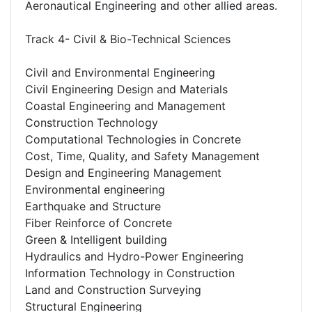
Aeronautical Engineering and other allied areas.
Track 4- Civil & Bio-Technical Sciences
Civil and Environmental Engineering
Civil Engineering Design and Materials
Coastal Engineering and Management
Construction Technology
Computational Technologies in Concrete
Cost, Time, Quality, and Safety Management
Design and Engineering Management
Environmental engineering
Earthquake and Structure
Fiber Reinforce of Concrete
Green & Intelligent building
Hydraulics and Hydro-Power Engineering
Information Technology in Construction
Land and Construction Surveying
Structural Engineering