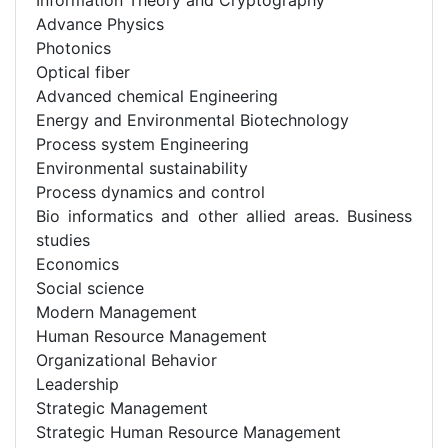
Advance Physics
Photonics
Optical fiber
Advanced chemical Engineering
Energy and Environmental Biotechnology
Process system Engineering
Environmental sustainability
Process dynamics and control
Bio informatics and other allied areas. Business
studies
Economics
Social science
Modern Management
Human Resource Management
Organizational Behavior
Leadership
Strategic Management
Strategic Human Resource Management