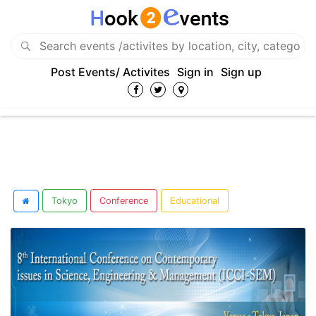
Post Events/ Activites
Sign in
Sign up
Tokyo
Conference
Educational