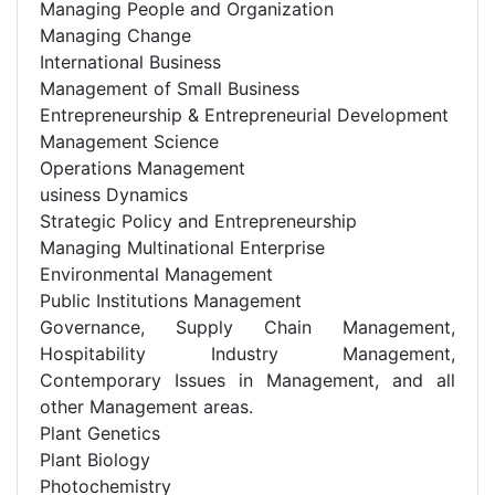
Managing People and Organization
Managing Change
International Business
Management of Small Business
Entrepreneurship & Entrepreneurial Development
Management Science
Operations Management
usiness Dynamics
Strategic Policy and Entrepreneurship
Managing Multinational Enterprise
Environmental Management
Public Institutions Management
Governance, Supply Chain Management,
Hospitability Industry Management,
Contemporary Issues in Management, and all
other Management areas.
Plant Genetics
Plant Biology
Photochemistry