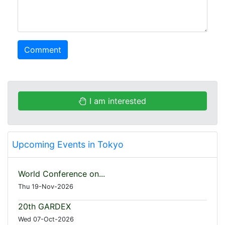
Comment
I am interested
Upcoming Events in Tokyo
World Conference on...
Thu 19-Nov-2026
20th GARDEX
Wed 07-Oct-2026