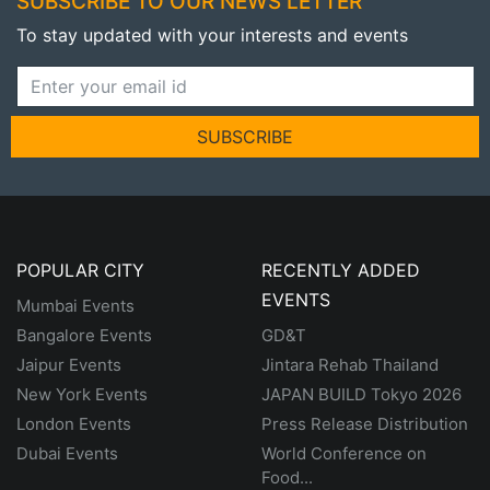
SUBSCRIBE TO OUR NEWS LETTER
To stay updated with your interests and events
SUBSCRIBE
POPULAR CITY
RECENTLY ADDED
EVENTS
Mumbai Events
Bangalore Events
GD&T
Jaipur Events
Jintara Rehab Thailand
New York Events
JAPAN BUILD Tokyo 2026
London Events
Press Release Distribution
Dubai Events
World Conference on
Food...