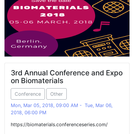
3rd Annual Conference and Expo
on Biomaterials
Conference
Other
Mon, Mar 05, 2018, 09:00 AM - Tue, Mar 06,
2018, 06:00 PM
https://biomaterials.conferenceseries.com/