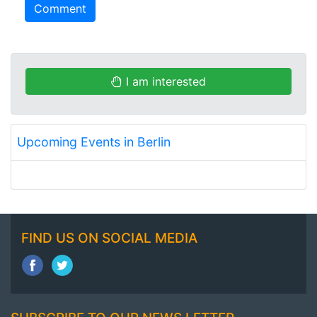
Comment
I am interested
Upcoming Events in Berlin
FIND US ON SOCIAL MEDIA