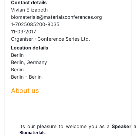
Contact details
Vivian Elizabeth
biomaterials@materialsconferences.org
1-7025085200-8035
11-09-2017
Organiser : Conference Series Ltd.
Location details
Berlin
Berlin, Germany
Berlin
Berlin - Berlin
About us
Its our pleasure to welcome you as a
Speaker
Biomaterials.