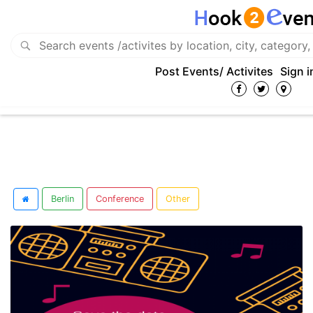
Post Events/ Activites
Sign i
Berlin
Conference
Other