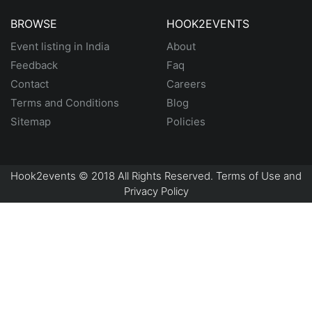
BROWSE
HOOK2EVENTS
Event listing in India
About
Feedback
Faq
Contact
Careers
Terms and Conditions
Blog
Sitemap
Policies
Hook2events © 2018 All Rights Reserved. Terms of Use and
Privacy Policy