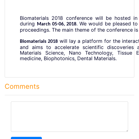
Biomaterials 2018 conference will be hosted in 
during
.
We would be pleased to 
March 05-06, 2018
proceedings. The main
theme of the conference is
will lay a platform for the inter
Biomaterials 2018
and aims to accelerate scientific discoveries 
Materials Science, Nano Technology, Tissue En
medicine, Biophotonics, Dental Materials.
Comments
comment