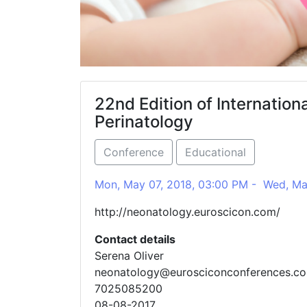
22nd Edition of Internatio
Perinatology
Conference
Educational
Mon, May 07, 2018, 03:00 PM - Wed, Ma
http://neonatology.euroscicon.com/
Contact details
Serena Oliver
neonatology@eurosciconconferences.c
7025085200
08-08-2017