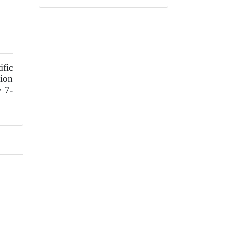
fic
ion
y 7-