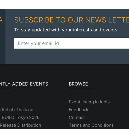
A
SUBSCRIBE TO OUR NEWS LETT
To stay updated with your interests and events
NTLY ADDED EVENTS
BROWSE
Event listing in India
a Rehab Thailand
Feedback
 BUILD Tokyo 2026
Contact
Release Distribution
Terms and Conditions