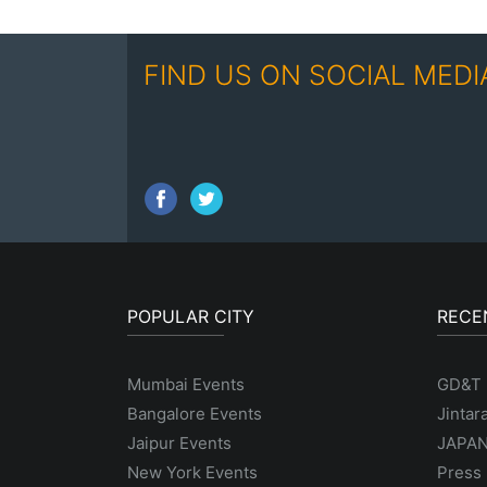
FIND US ON SOCIAL MEDI
POPULAR CITY
RECE
Mumbai Events
GD&T
Bangalore Events
Jintar
Jaipur Events
JAPAN
New York Events
Press 