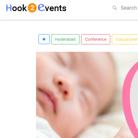
Hyderabad
Conference
Educational