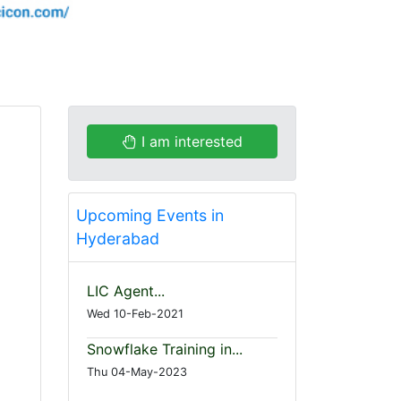
I am interested
Upcoming Events in
Hyderabad
LIC Agent...
Wed 10-Feb-2021
Snowflake Training in...
Thu 04-May-2023