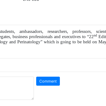
tudents, ambassadors, researchers, professors, scienti
nd
egates, business professionals and executives to “22
Edit
logy and Perinatology” which is going to be held on Ma
Comment