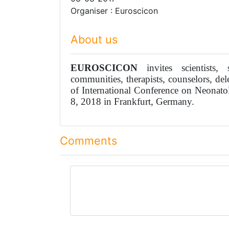
Organiser : Euroscicon
About us
EUROSCICON
invites scientists, s
communities, therapists, counselors, del
of International Conference on Neonato
8, 2018 in Frankfurt, Germany.
Comments
comment