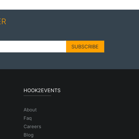
ER
SUBSCRIBE
HOOK2EVENTS
About
Faq
Careers
Blog