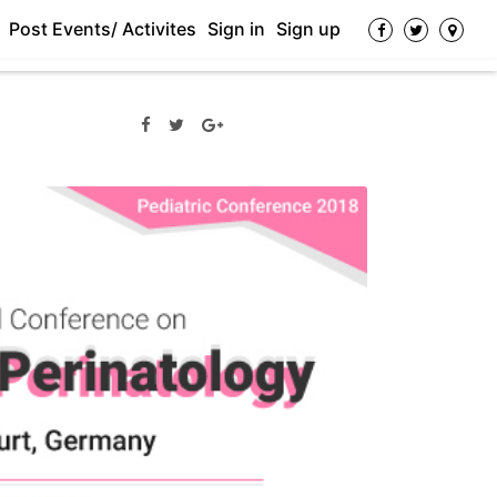
Post Events/ Activites
Sign in
Sign up