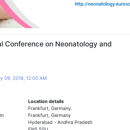
nal Conference on Neonatology and
y 09, 2018, 12:00 AM
Location details
Frankfurt, Germany.
om
Frankfurt, Germany
Hyderabad - Andhra Pradesh
EN5 5SU