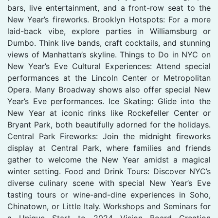
bars, live entertainment, and a front-row seat to the
New Year’s fireworks. Brooklyn Hotspots: For a more
laid-back vibe, explore parties in Williamsburg or
Dumbo. Think live bands, craft cocktails, and stunning
views of Manhattan’s skyline. Things to Do in NYC on
New Year’s Eve Cultural Experiences: Attend special
performances at the Lincoln Center or Metropolitan
Opera. Many Broadway shows also offer special New
Year’s Eve performances. Ice Skating: Glide into the
New Year at iconic rinks like Rockefeller Center or
Bryant Park, both beautifully adorned for the holidays.
Central Park Fireworks: Join the midnight fireworks
display at Central Park, where families and friends
gather to welcome the New Year amidst a magical
winter setting. Food and Drink Tours: Discover NYC’s
diverse culinary scene with special New Year’s Eve
tasting tours or wine-and-dine experiences in Soho,
Chinatown, or Little Italy. Workshops and Seminars for
a Unique Start to 2024 Vision Board Creation