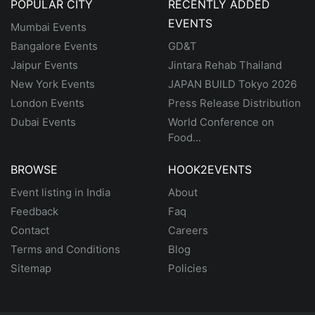
POPULAR CITY
RECENTLY ADDED
EVENTS
Mumbai Events
Bangalore Events
GD&T
Jaipur Events
Jintara Rehab Thailand
New York Events
JAPAN BUILD Tokyo 2026
London Events
Press Release Distribution
Dubai Events
World Conference on
Food...
BROWSE
HOOK2EVENTS
Event listing in India
About
Feedback
Faq
Contact
Careers
Terms and Conditions
Blog
Sitemap
Policies