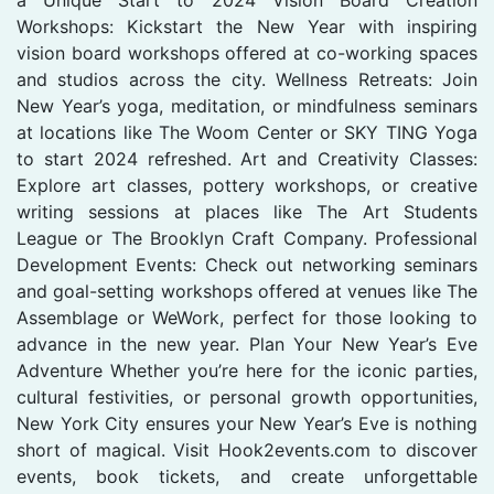
Workshops: Kickstart the New Year with inspiring
vision board workshops offered at co-working spaces
and studios across the city. Wellness Retreats: Join
New Year’s yoga, meditation, or mindfulness seminars
at locations like The Woom Center or SKY TING Yoga
to start 2024 refreshed. Art and Creativity Classes:
Explore art classes, pottery workshops, or creative
writing sessions at places like The Art Students
League or The Brooklyn Craft Company. Professional
Development Events: Check out networking seminars
and goal-setting workshops offered at venues like The
Assemblage or WeWork, perfect for those looking to
advance in the new year. Plan Your New Year’s Eve
Adventure Whether you’re here for the iconic parties,
cultural festivities, or personal growth opportunities,
New York City ensures your New Year’s Eve is nothing
short of magical. Visit Hook2events.com to discover
events, book tickets, and create unforgettable