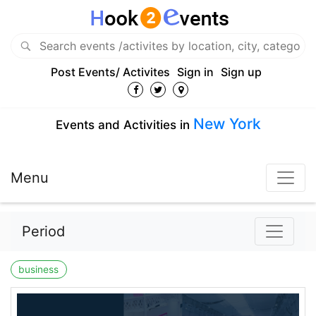
Post Events/ Activites
Sign in
Sign up
New York
Events and Activities in
Menu
Period
business