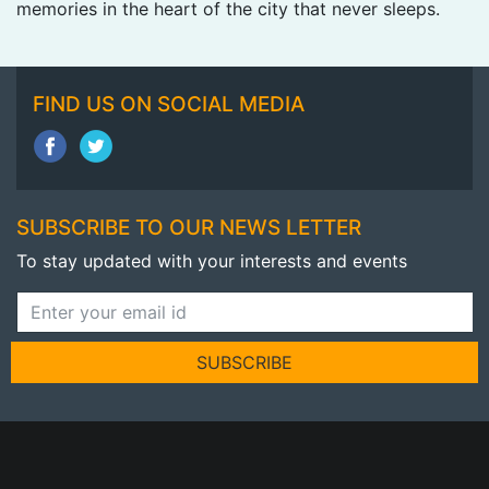
memories in the heart of the city that never sleeps.
FIND US ON SOCIAL MEDIA
SUBSCRIBE TO OUR NEWS LETTER
To stay updated with your interests and events
SUBSCRIBE