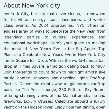
About New York city
ew York City, the city that never sleeps, is renowned
for its vibrant energy, iconic landmarks, and world-
class events. As 2024 approaches, NYC offers an
endless array of ways to celebrate the New Year, from
legendary parties to cultural experiences and
educational workshops. Here’s your guide to making
the most of New Year’s Eve in the Big Apple. Top
Places to Celebrate New Year’s Eve in New York City
Times Square Ball Drop: Witness the world-famous ball
drop at Times Square, a tradition dating back to 1907.
Join thousands to count down to midnight amidst live
music, confetti showers, and dazzling lights. Rooftop
Parties: Dance the night away at glamorous rooftop
bars like The Press Lounge, 230 Fifth, or Sky Room,
offering stunning views of the Manhattan skyline and
fireworks. Luxury Cruises: Celebrate aboard a luxury
yacht on the Hudson River. Enjoy gourmet dining, open