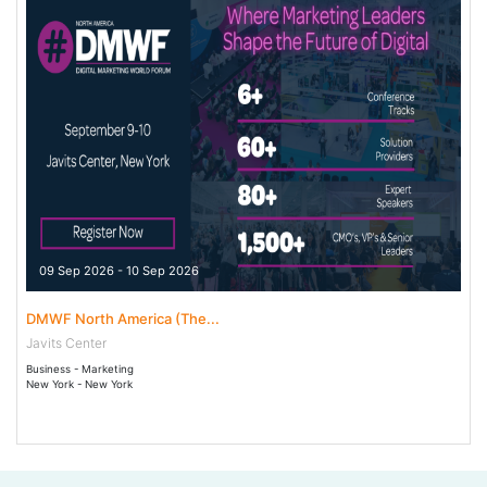
09 Sep 2026 - 10 Sep 2026
DMWF North America (The...
Javits Center
Business - Marketing
New York - New York