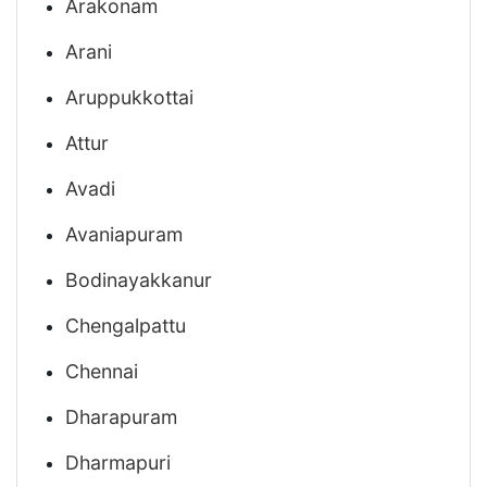
Arakonam
Arani
Aruppukkottai
Attur
Avadi
Avaniapuram
Bodinayakkanur
Chengalpattu
Chennai
Dharapuram
Dharmapuri