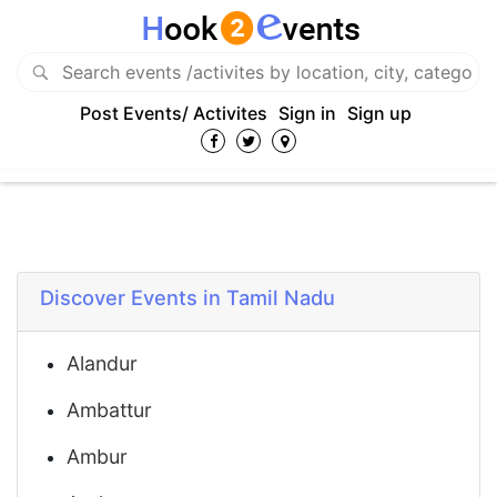
Post Events/ Activites
Sign in
Sign up
Discover Events in Tamil Nadu
Alandur
Ambattur
Ambur