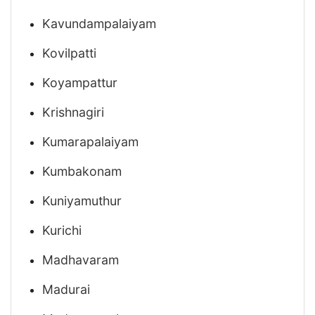
Kavundampalaiyam
Kovilpatti
Koyampattur
Krishnagiri
Kumarapalaiyam
Kumbakonam
Kuniyamuthur
Kurichi
Madhavaram
Madurai