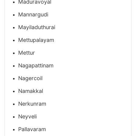
Maduravoyal
Mannargudi
Mayiladuthurai
Mettupalayam
Mettur
Nagapattinam
Nagercoil
Namakkal
Nerkunram
Neyveli
Pallavaram