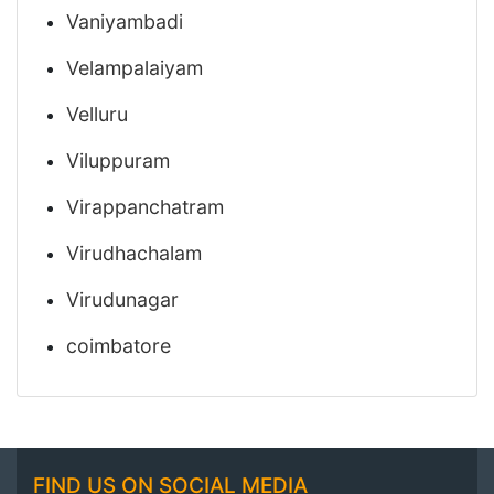
Vaniyambadi
Velampalaiyam
Velluru
Viluppuram
Virappanchatram
Virudhachalam
Virudunagar
coimbatore
FIND US ON SOCIAL MEDIA