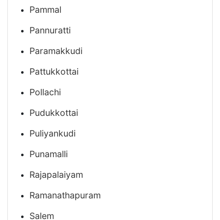
Pammal
Pannuratti
Paramakkudi
Pattukkottai
Pollachi
Pudukkottai
Puliyankudi
Punamalli
Rajapalaiyam
Ramanathapuram
Salem