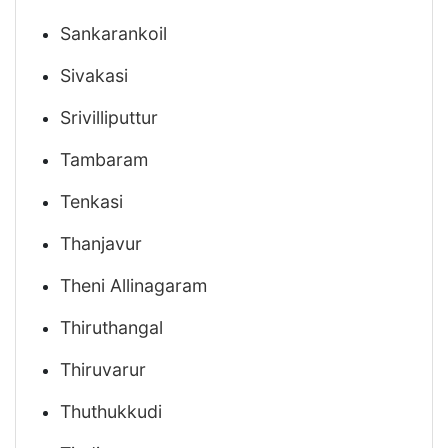
Sankarankoil
Sivakasi
Srivilliputtur
Tambaram
Tenkasi
Thanjavur
Theni Allinagaram
Thiruthangal
Thiruvarur
Thuthukkudi