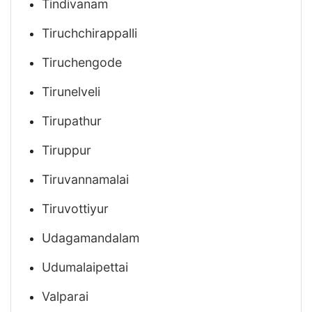
Tindivanam
Tiruchchirappalli
Tiruchengode
Tirunelveli
Tirupathur
Tiruppur
Tiruvannamalai
Tiruvottiyur
Udagamandalam
Udumalaipettai
Valparai