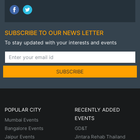
SUBSCRIBE TO OUR NEWS LETTER
To stay updated with your interests and events
SUBSCRIBE
POPULAR CITY
RECENTLY ADDED
EVENTS
Mumbai Events
Bangalore Events
GD&T
Jaipur Events
Jintara Rehab Thailand