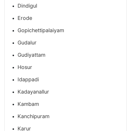
Dindigul
Erode
Gopichettipalaiyam
Gudalur
Gudiyattam
Hosur
Idappadi
Kadayanallur
Kambam
Kanchipuram
Karur