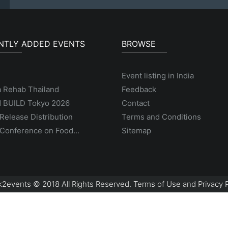
NTLY ADDED EVENTS
BROWSE
Event listing in India
a Rehab Thailand
Feedback
 BUILD Tokyo 2026
Contact
Release Distribution
Terms and Conditions
Conference on Food...
Sitemap
2events © 2018 All Rights Reserved. Terms of Use and Privacy P