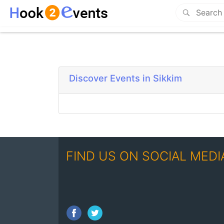
Discover Events in Sikkim
FIND US ON SOCIAL MEDI