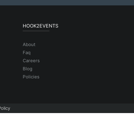
HOOK2EVENTS
About
Faq
Careers
Blog
Policies
olicy