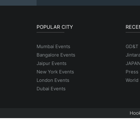
POPULAR CITY
RECE
Mumbai Events
GD&T
Bangalore Events
Jintar
Jaipur Events
JAPAN
New York Events
Press 
London Events
World 
Dubai Events
Hook