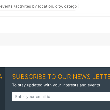
A
SUBSCRIBE TO OUR NEWS LETT
To stay updated with your interests and events