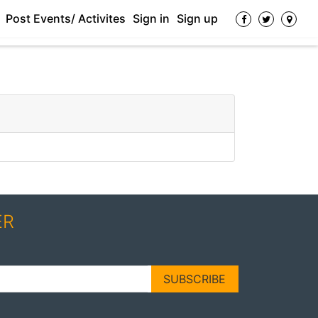
Post Events/ Activites
Sign in
Sign up
ER
SUBSCRIBE