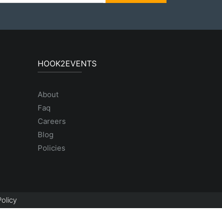
HOOK2EVENTS
About
Faq
Careers
Blog
Policies
olicy