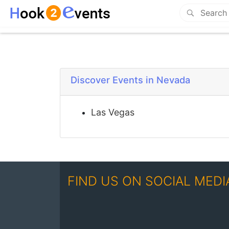
Discover Events in Nevada
Las Vegas
FIND US ON SOCIAL MEDI