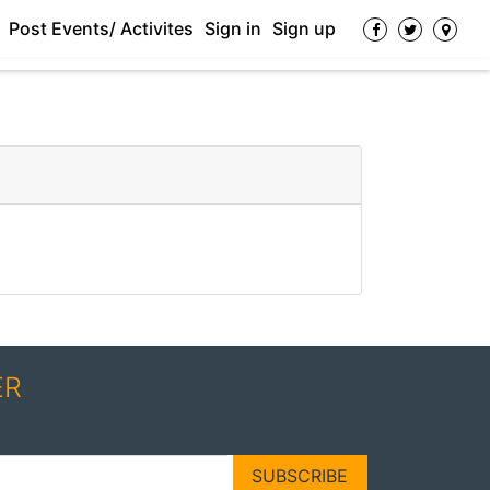
Post Events/ Activites
Sign in
Sign up
ER
SUBSCRIBE