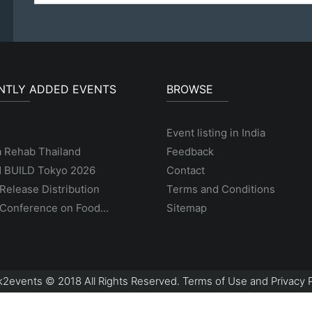
NTLY ADDED EVENTS
BROWSE
Event listing in India
a Rehab Thailand
Feedback
 BUILD Tokyo 2026
Contact
Release Distribution
Terms and Conditions
Conference on Food...
Sitemap
2events © 2018 All Rights Reserved. Terms of Use and Privacy P