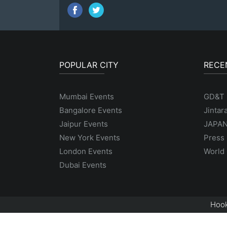
POPULAR CITY
RECE
Mumbai Events
GD&T
Bangalore Events
Jintar
Jaipur Events
JAPAN
New York Events
Press 
London Events
World 
Dubai Events
Hook