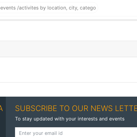
A
SUBSCRIBE TO OUR NEWS LETT
To stay updated with your interests and events